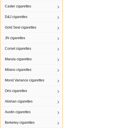
Caster cigarettes
D&J cigarettes
Gold Seal cigarettes
JN cigarettes
Corset cigarettes
Marula cigarettes
Milano cigarettes
Mond Variance cigarettes
Oris cigarettes
Alishan cigarettes
Austin cigarettes
Berkeley cigarettes