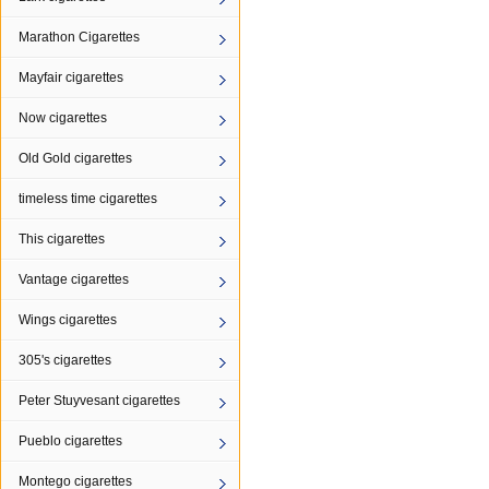
Marathon Cigarettes
Mayfair cigarettes
Now cigarettes
Old Gold cigarettes
timeless time cigarettes
This cigarettes
Vantage cigarettes
Wings cigarettes
305's cigarettes
Peter Stuyvesant cigarettes
Pueblo cigarettes
Montego cigarettes