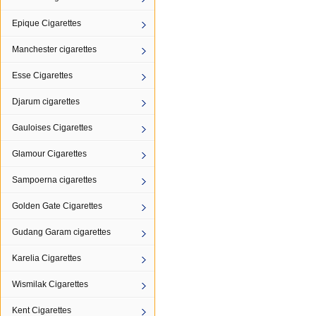
Epique Cigarettes
Manchester cigarettes
Esse Cigarettes
Djarum cigarettes
Gauloises Cigarettes
Glamour Cigarettes
Sampoerna cigarettes
Golden Gate Cigarettes
Gudang Garam cigarettes
Karelia Cigarettes
Wismilak Cigarettes
Kent Cigarettes