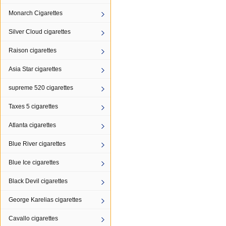
Monarch Cigarettes
Silver Cloud cigarettes
Raison cigarettes
Asia Star cigarettes
supreme 520 cigarettes
Taxes 5 cigarettes
Atlanta cigarettes
Blue River cigarettes
Blue Ice cigarettes
Black Devil cigarettes
George Karelias cigarettes
Cavallo cigarettes