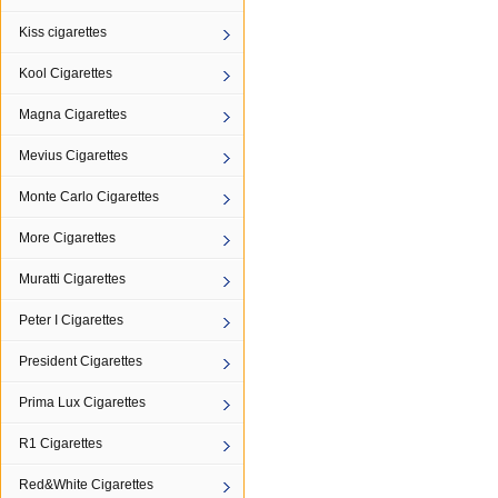
Kiss cigarettes
Kool Cigarettes
Magna Cigarettes
Mevius Cigarettes
Monte Carlo Cigarettes
More Cigarettes
Muratti Cigarettes
Peter I Cigarettes
President Cigarettes
Prima Lux Cigarettes
R1 Cigarettes
Red&White Cigarettes