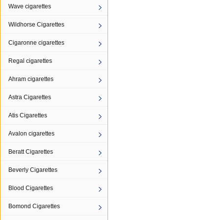
Wave cigarettes
Wildhorse Cigarettes
Cigaronne cigarettes
Regal cigarettes
Ahram cigarettes
Astra Cigarettes
Atis Cigarettes
Avalon cigarettes
Beratt Cigarettes
Beverly Cigarettes
Blood Cigarettes
Bomond Cigarettes