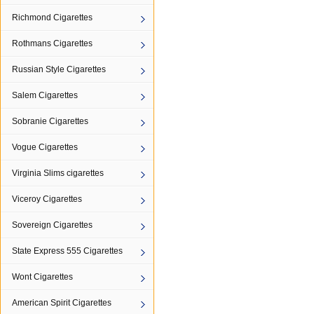
Richmond Cigarettes
Rothmans Cigarettes
Russian Style Cigarettes
Salem Cigarettes
Sobranie Cigarettes
Vogue Cigarettes
Virginia Slims cigarettes
Viceroy Cigarettes
Sovereign Cigarettes
State Express 555 Cigarettes
Wont Cigarettes
American Spirit Cigarettes