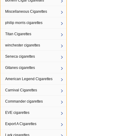
Bohem Cigar cigarettes
Miscellaneous Cigarettes
philip morris cigarettes
Titan Cigarettes
winchester cigarettes
Seneca cigarettes
Gitanes cigarettes
American Legend Cigarettes
Carnival Cigarettes
Commander cigarettes
EVE cigarettes
Export A Cigarettes
Lark cigarettes