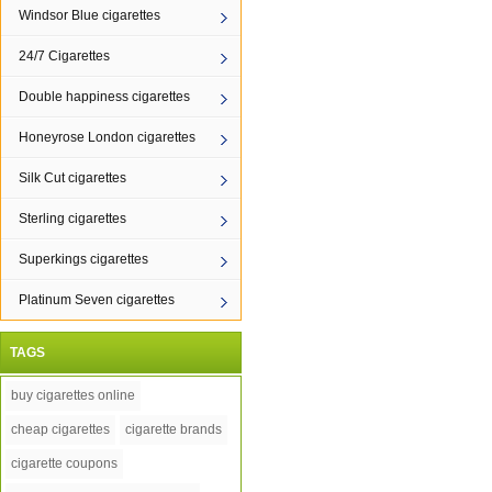
Windsor Blue cigarettes
24/7 Cigarettes
Double happiness cigarettes
Honeyrose London cigarettes
Silk Cut cigarettes
Sterling cigarettes
Superkings cigarettes
Platinum Seven cigarettes
TAGS
buy cigarettes online
cheap cigarettes
cigarette brands
cigarette coupons