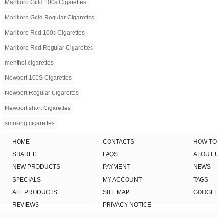
Marlboro Gold 100s Cigarettes
Marlboro Gold Regular Cigarettes
Marlboro Red 100s Cigarettes
Marlboro Red Regular Cigarettes
menthol cigarettes
Newport 100S Cigarettes
Newport Regular Cigarettes
Newport short Cigarettes
smoking cigarettes
HOME
CONTACTS
HOW TO
SHARED
FAQS
ABOUT 
NEW PRODUCTS
PAYMENT
NEWS
SPECIALS
MY ACCOUNT
TAGS
ALL PRODUCTS
SITE MAP
GOOGLE
REVIEWS
PRIVACY NOTICE