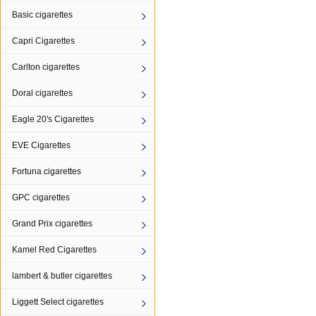
Basic cigarettes
Capri Cigarettes
Carlton cigarettes
Doral cigarettes
Eagle 20's Cigarettes
EVE Cigarettes
Fortuna cigarettes
GPC cigarettes
Grand Prix cigarettes
Kamel Red Cigarettes
lambert & butler cigarettes
Liggett Select cigarettes