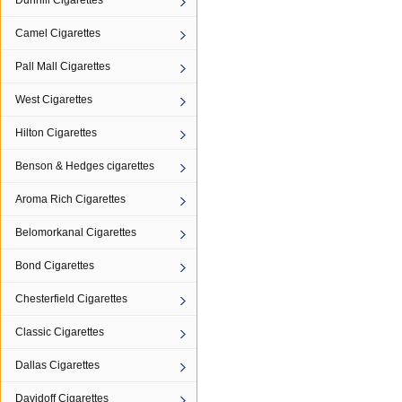
Dunhill Cigarettes
Camel Cigarettes
Pall Mall Cigarettes
West Cigarettes
Hilton Cigarettes
Benson & Hedges cigarettes
Aroma Rich Cigarettes
Belomorkanal Cigarettes
Bond Cigarettes
Chesterfield Cigarettes
Classic Cigarettes
Dallas Cigarettes
Davidoff Cigarettes