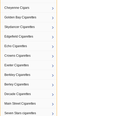
Cheyenne Cigars
Golden Bay Cigarettes
Skydancer Cigarettes
Edgefield Cigarettes
Echo Cigarettes
Crowns Cigarettes
Exeter Cigarettes
Berkley Cigarettes
Berley Cigarettes
Decade Cigarettes
Main Street Cigarettes
Seven Stars cigarettes