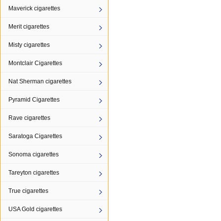
Maverick cigarettes
Merit cigarettes
Misty cigarettes
Montclair Cigarettes
Nat Sherman cigarettes
Pyramid Cigarettes
Rave cigarettes
Saratoga Cigarettes
Sonoma cigarettes
Tareyton cigarettes
True cigarettes
USA Gold cigarettes