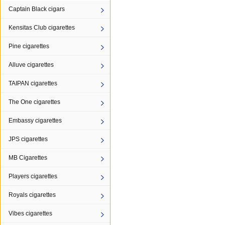
Captain Black cigars
Kensitas Club cigarettes
Pine cigarettes
Alluve cigarettes
TAIPAN cigarettes
The One cigarettes
Embassy cigarettes
JPS cigarettes
MB Cigarettes
Players cigarettes
Royals cigarettes
Vibes cigarettes