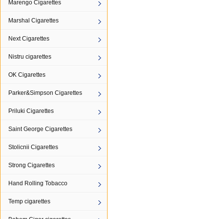
Marengo Cigarettes
Marshal Cigarettes
Next Cigarettes
Nistru cigarettes
OK Cigarettes
Parker&Simpson Cigarettes
Priluki Cigarettes
Saint George Cigarettes
Stolicnii Cigarettes
Strong Cigarettes
Hand Rolling Tobacco
Temp cigarettes