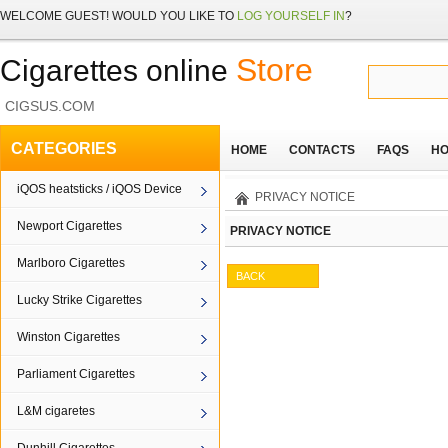
WELCOME
GUEST!
WOULD YOU LIKE TO
LOG YOURSELF IN
?
Store
Cigarettes online
CIGSUS.COM
CATEGORIES
HOME
CONTACTS
FAQS
HO
iQOS heatsticks / iQOS Device
PRIVACY NOTICE
Newport Cigarettes
PRIVACY NOTICE
Marlboro Cigarettes
BACK
Lucky Strike Cigarettes
Winston Cigarettes
Parliament Cigarettes
L&M cigaretes