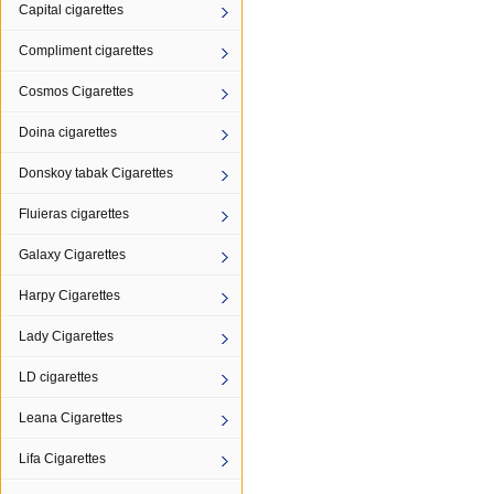
Capital cigarettes
Compliment cigarettes
Cosmos Cigarettes
Doina cigarettes
Donskoy tabak Cigarettes
Fluieras cigarettes
Galaxy Cigarettes
Harpy Cigarettes
Lady Cigarettes
LD cigarettes
Leana Cigarettes
Lifa Cigarettes