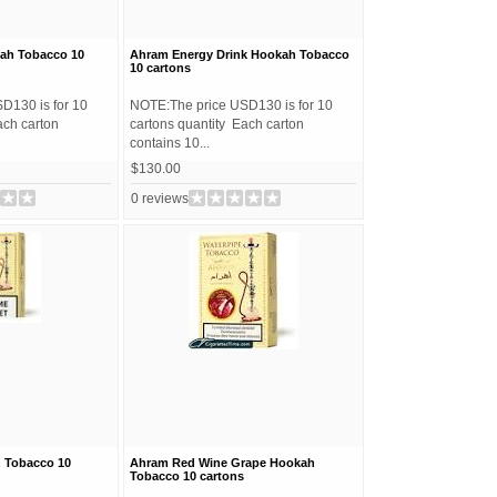
ah Tobacco 10
Ahram Energy Drink Hookah Tobacco
10 cartons
D130 is for 10
NOTE:The price USD130 is for 10
ach carton
cartons quantity Each carton
contains 10...
$130.00
0 reviews
 Tobacco 10
Ahram Red Wine Grape Hookah
Tobacco 10 cartons