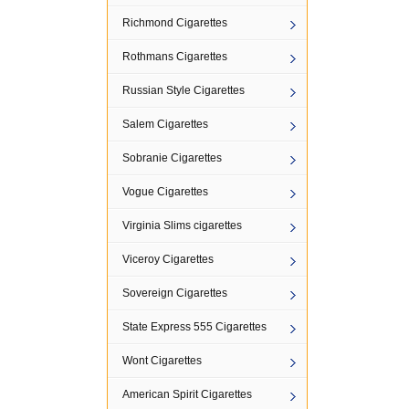
Richmond Cigarettes
Rothmans Cigarettes
Russian Style Cigarettes
Salem Cigarettes
Sobranie Cigarettes
Vogue Cigarettes
Virginia Slims cigarettes
Viceroy Cigarettes
Sovereign Cigarettes
State Express 555 Cigarettes
Wont Cigarettes
American Spirit Cigarettes