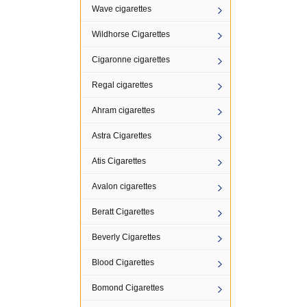
Wave cigarettes
Wildhorse Cigarettes
Cigaronne cigarettes
Regal cigarettes
Ahram cigarettes
Astra Cigarettes
Atis Cigarettes
Avalon cigarettes
Beratt Cigarettes
Beverly Cigarettes
Blood Cigarettes
Bomond Cigarettes