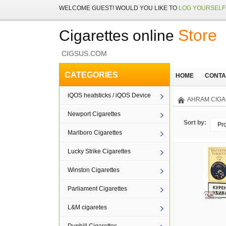
WELCOME
GUEST!
WOULD YOU LIKE TO
LOG YOURSELF 
Store
Cigarettes online
CIGSUS.COM
CATEGORIES
HOME
CONTA
iQOS heatsticks / iQOS Device
AHRAM CIGA
Newport Cigarettes
Sort by:
Pr
Marlboro Cigarettes
Lucky Strike Cigarettes
Winston Cigarettes
Parliament Cigarettes
L&M cigaretes