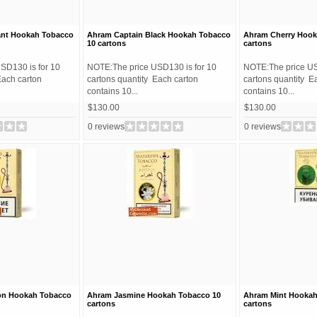
ant Hookah Tobacco
Ahram Captain Black Hookah Tobacco
Ahram Cherry Hook
10 cartons
cartons
SD130 is for 10
NOTE:The price USD130 is for 10
NOTE:The price US
Each carton
cartons quantity Each carton
cartons quantity E
contains 10...
contains 10...
$130.00
$130.00
0 reviews
0 reviews
on Hookah Tobacco
Ahram Jasmine Hookah Tobacco 10
Ahram Mint Hookah
cartons
cartons