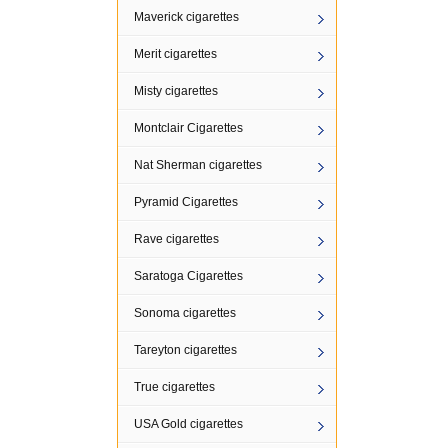
Maverick cigarettes
Merit cigarettes
Misty cigarettes
Montclair Cigarettes
Nat Sherman cigarettes
Pyramid Cigarettes
Rave cigarettes
Saratoga Cigarettes
Sonoma cigarettes
Tareyton cigarettes
True cigarettes
USA Gold cigarettes