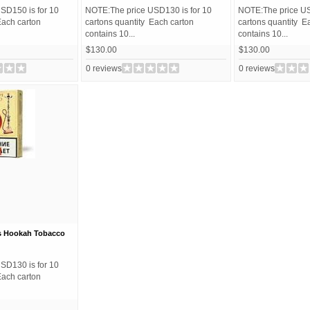
SD150 is for 10
NOTE:The price USD130 is for 10
NOTE:The price US
Each carton
cartons quantity Each carton
cartons quantity E
contains 10...
contains 10...
$130.00
$130.00
0 reviews
0 reviews
s Hookah Tobacco
SD130 is for 10
Each carton