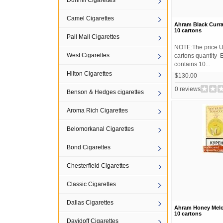
Dunhill Cigarettes
Camel Cigarettes
Ahram Black Curr
10 cartons
Pall Mall Cigarettes
NOTE:The price U
West Cigarettes
cartons quantity 
contains 10...
Hilton Cigarettes
$130.00
0 reviews
Benson & Hedges cigarettes
Aroma Rich Cigarettes
Belomorkanal Cigarettes
Bond Cigarettes
Chesterfield Cigarettes
Classic Cigarettes
Dallas Cigarettes
Ahram Honey Mel
10 cartons
Davidoff Cigarettes