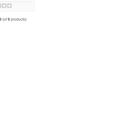
9
(of
9
products)