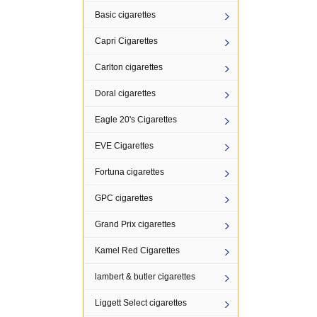
Basic cigarettes
Capri Cigarettes
Carlton cigarettes
Doral cigarettes
Eagle 20's Cigarettes
EVE Cigarettes
Fortuna cigarettes
GPC cigarettes
Grand Prix cigarettes
Kamel Red Cigarettes
lambert & butler cigarettes
Liggett Select cigarettes