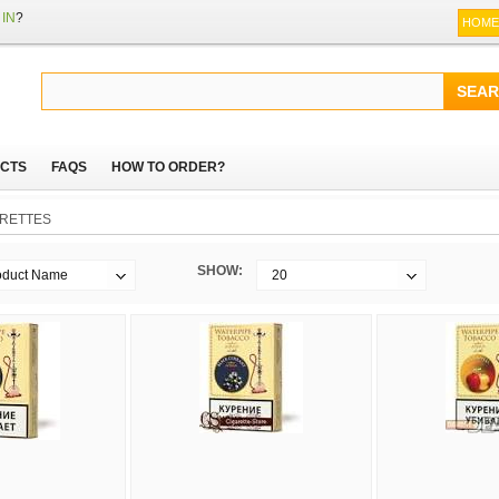
IN
?
HOME
CTS
FAQS
HOW TO ORDER?
RETTES
SHOW:
oduct Name
20