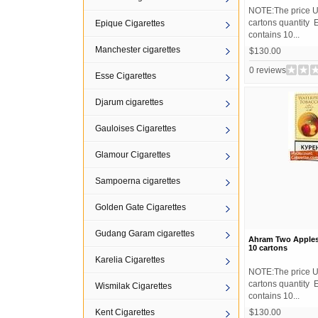
NOTE:The price U
cartons quantity 
Epique Cigarettes
contains 10...
Manchester cigarettes
$130.00
0 reviews
Esse Cigarettes
Djarum cigarettes
Gauloises Cigarettes
Glamour Cigarettes
Sampoerna cigarettes
Golden Gate Cigarettes
Gudang Garam cigarettes
Ahram Two Apple
10 cartons
Karelia Cigarettes
NOTE:The price U
cartons quantity 
Wismilak Cigarettes
contains 10...
Kent Cigarettes
$130.00