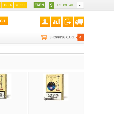
EN
EN
$
LOG IN
SIGN UP
US DOLLAR
SHOPPING CART:
0