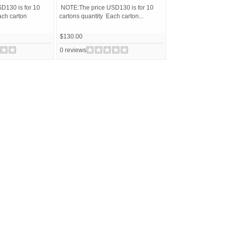
D130 is for 10
NOTE:The price USD130 is for 10
ach carton
cartons quantity Each carton...
$130.00
0 reviews