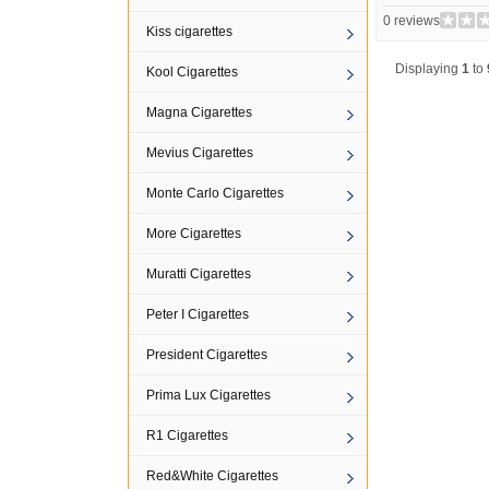
0 reviews
Kiss cigarettes
Displaying
1
to
Kool Cigarettes
Magna Cigarettes
Mevius Cigarettes
Monte Carlo Cigarettes
More Cigarettes
Muratti Cigarettes
Peter I Cigarettes
President Cigarettes
Prima Lux Cigarettes
R1 Cigarettes
Red&White Cigarettes