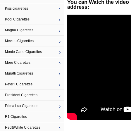
You can Watch the video 
address:
Kiss cigarettes
Kool Cigarettes
Magna Cigarettes
Mevius Cigarettes
Monte Carlo Cigarettes
More Cigarettes
Muratti Cigarettes
Peter I Cigarettes
President Cigarettes
Prima Lux Cigarettes
R1 Cigarettes
Red&White Cigarettes