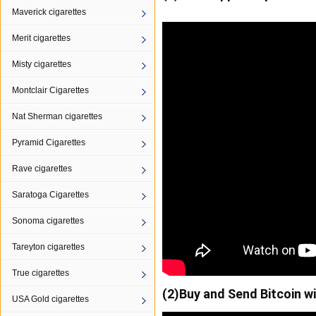
Maverick cigarettes
Merit cigarettes
Misty cigarettes
Montclair Cigarettes
Nat Sherman cigarettes
Pyramid Cigarettes
Rave cigarettes
Saratoga Cigarettes
Sonoma cigarettes
Tareyton cigarettes
True cigarettes
(2)Buy and Send Bitcoin w
USA Gold cigarettes