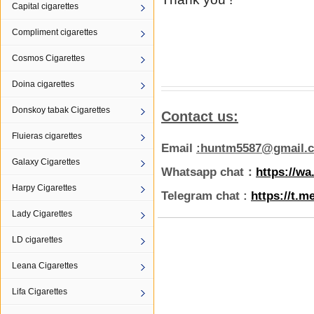
Capital cigarettes
Compliment cigarettes
Cosmos Cigarettes
Doina cigarettes
Donskoy tabak Cigarettes
Contact us:
Fluieras cigarettes
Email
:huntm5587@gmail.
Galaxy Cigarettes
Whatsapp chat：
https://w
Harpy Cigarettes
Telegram chat :
https://t.m
Lady Cigarettes
LD cigarettes
Leana Cigarettes
Lifa Cigarettes