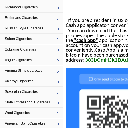
Richmond Cigarettes
Rothmans Cigarettes
If you are a resident in US 
Cash app applicaton convenie
Russian Style Cigarettes
You can download the "
Cas
phones
.open the apple store
Salem Cigarettes
the
"
cash
app
"
application h
account on your
cash
app
,y
Sobranie Cigarettes
conveniently,Casp
App
is a 
bitcoin have been purchased
383bCmHJk1BAd
address:
Vogue Cigarettes
Virginia Slims cigarettes
Viceroy Cigarettes
Sovereign Cigarettes
State Express 555 Cigarettes
Wont Cigarettes
American Spirit Cigarettes