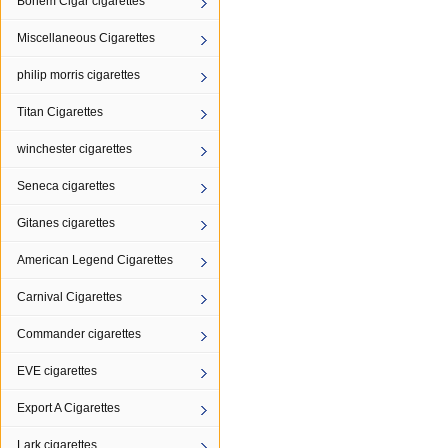
Bohem Cigar cigarettes
Miscellaneous Cigarettes
philip morris cigarettes
Titan Cigarettes
winchester cigarettes
Seneca cigarettes
Gitanes cigarettes
American Legend Cigarettes
Carnival Cigarettes
Commander cigarettes
EVE cigarettes
Export A Cigarettes
Lark cigarettes