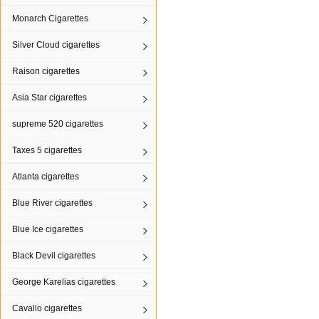
Monarch Cigarettes
Silver Cloud cigarettes
Raison cigarettes
Asia Star cigarettes
supreme 520 cigarettes
Taxes 5 cigarettes
Atlanta cigarettes
Blue River cigarettes
Blue Ice cigarettes
Black Devil cigarettes
George Karelias cigarettes
Cavallo cigarettes