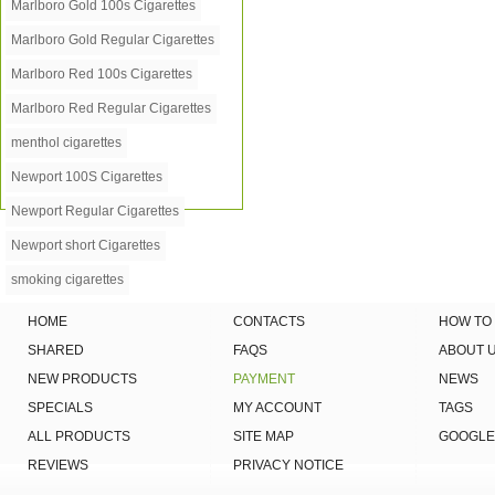
Marlboro Gold 100s Cigarettes
Marlboro Gold Regular Cigarettes
Marlboro Red 100s Cigarettes
Marlboro Red Regular Cigarettes
menthol cigarettes
Newport 100S Cigarettes
Newport Regular Cigarettes
Newport short Cigarettes
smoking cigarettes
HOME
CONTACTS
HOW TO
SHARED
FAQS
ABOUT 
NEW PRODUCTS
PAYMENT
NEWS
SPECIALS
MY ACCOUNT
TAGS
ALL PRODUCTS
SITE MAP
GOOGLE
REVIEWS
PRIVACY NOTICE