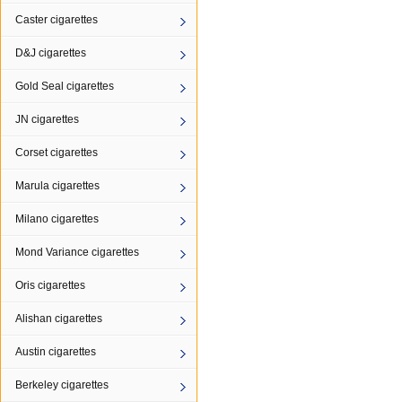
Caster cigarettes
D&J cigarettes
Gold Seal cigarettes
JN cigarettes
Corset cigarettes
Marula cigarettes
Milano cigarettes
Mond Variance cigarettes
Oris cigarettes
Alishan cigarettes
Austin cigarettes
Berkeley cigarettes