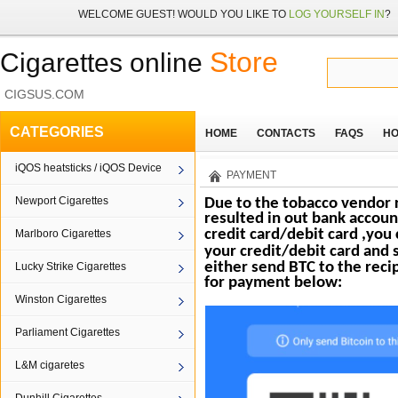
WELCOME
GUEST!
WOULD YOU LIKE TO
LOG YOURSELF IN
?
Store
Cigarettes online
CIGSUS.COM
CATEGORIES
HOME
CONTACTS
FAQS
HO
iQOS heatsticks / iQOS Device
PAYMENT
Newport Cigarettes
Due to the tobacco vendor r
resulted in out bank accoun
credit card/debit card ,you
Marlboro Cigarettes
your credit/debit card and 
either send BTC to the
reci
Lucky Strike Cigarettes
for payment below:
Winston Cigarettes
Parliament Cigarettes
L&M cigaretes