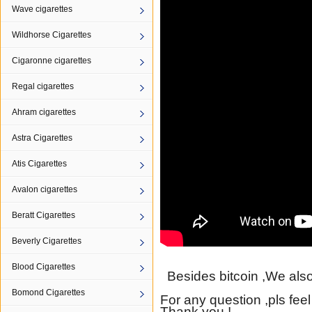
Wave cigarettes
Wildhorse Cigarettes
Cigaronne cigarettes
Regal cigarettes
Ahram cigarettes
Astra Cigarettes
Atis Cigarettes
Avalon cigarettes
Beratt Cigarettes
Beverly Cigarettes
Blood Cigarettes
Besides bitcoin ,We also
Bomond Cigarettes
For any question ,pls feel
Thank you !