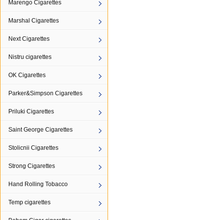
Marengo Cigarettes
Marshal Cigarettes
Next Cigarettes
Nistru cigarettes
OK Cigarettes
Parker&Simpson Cigarettes
Priluki Cigarettes
Saint George Cigarettes
Stolicnii Cigarettes
Strong Cigarettes
Hand Rolling Tobacco
Temp cigarettes