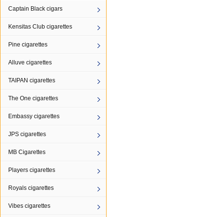
Captain Black cigars
Kensitas Club cigarettes
Pine cigarettes
Alluve cigarettes
TAIPAN cigarettes
The One cigarettes
Embassy cigarettes
JPS cigarettes
MB Cigarettes
Players cigarettes
Royals cigarettes
Vibes cigarettes