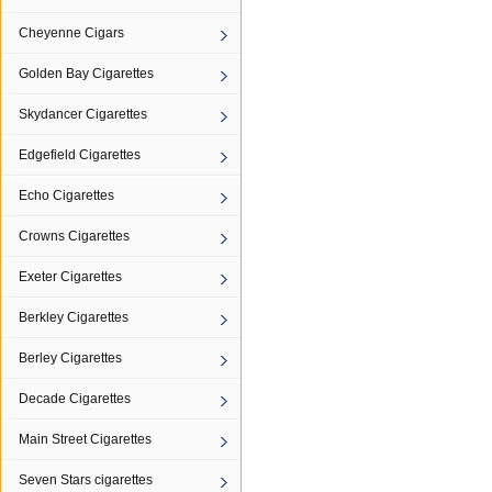
Cheyenne Cigars
Golden Bay Cigarettes
Skydancer Cigarettes
Edgefield Cigarettes
Echo Cigarettes
Crowns Cigarettes
Exeter Cigarettes
Berkley Cigarettes
Berley Cigarettes
Decade Cigarettes
Main Street Cigarettes
Seven Stars cigarettes