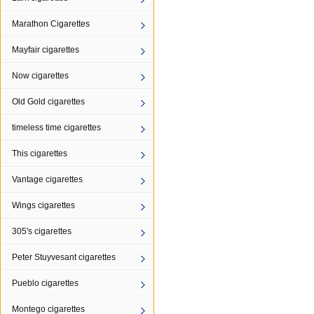
Marathon Cigarettes
Mayfair cigarettes
Now cigarettes
Old Gold cigarettes
timeless time cigarettes
This cigarettes
Vantage cigarettes
Wings cigarettes
305's cigarettes
Peter Stuyvesant cigarettes
Pueblo cigarettes
Montego cigarettes