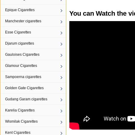
Epique Cigarettes
You can Watch the vi
Manchester cigarettes
Esse Cigarettes
Djarum cigarettes
Gauloises Cigarettes
Glamour Cigarettes
Sampoerna cigarettes
Golden Gate Cigarettes
Gudang Garam cigarettes
Karelia Cigarettes
Wismilak Cigarettes
Kent Cigarettes