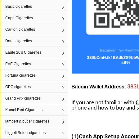
Basic cigarettes
Capri Cigarettes
Carlton cigarettes
Doral cigarettes
Eagle 20's Cigarettes
EVE Cigarettes
Fortuna cigarettes
Bitcoin Wallet Address:
383
GPC cigarettes
Grand Prix cigarettes
If you are not familiar with
C
phone and how to buy and s
Kamel Red Cigarettes
lambert & butler cigarettes
Liggett Select cigarettes
(1)
Cash
App
Setup Account