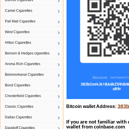
Dunhill Cigarettes
Camel Cigarettes
Pall Mall Cigarettes
West Cigarettes
Hilton Cigarettes
Benson & Hedges cigarettes
Aroma Rich Cigarettes
Belomorkanal Cigarettes
Bond Cigarettes
Chesterfield Cigarettes
383
Bitcoin wallet Address:
Classic Cigarettes
Dallas Cigarettes
If you are not familiar with
wallet from
coinbase.com
Davidoff Cigarettes