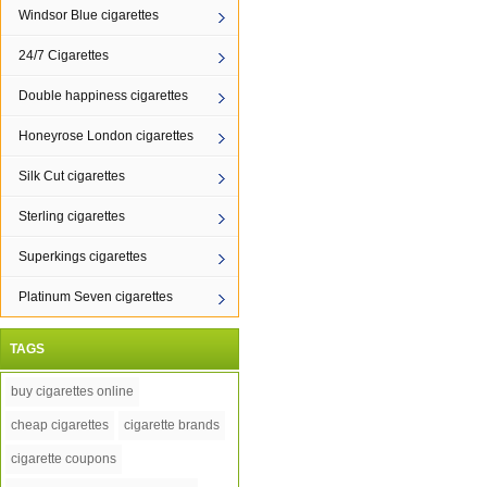
Windsor Blue cigarettes
24/7 Cigarettes
Double happiness cigarettes
Honeyrose London cigarettes
Silk Cut cigarettes
Sterling cigarettes
Superkings cigarettes
Platinum Seven cigarettes
TAGS
buy cigarettes online
cheap cigarettes
cigarette brands
cigarette coupons