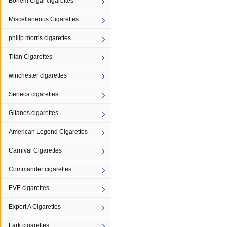
Bohem Cigar cigarettes
Miscellaneous Cigarettes
philip morris cigarettes
Titan Cigarettes
winchester cigarettes
Seneca cigarettes
Gitanes cigarettes
American Legend Cigarettes
Carnival Cigarettes
Commander cigarettes
EVE cigarettes
Export A Cigarettes
Lark cigarettes