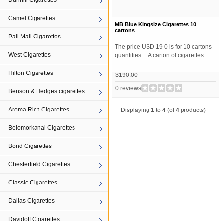
Dunhill Cigarettes
Camel Cigarettes
MB Blue Kingsize Cigarettes 10
cartons
Pall Mall Cigarettes
The price USD 19 0 is for 10 cartons
West Cigarettes
quantities . A carton of cigarettes...
Hilton Cigarettes
$190.00
0 reviews
Benson & Hedges cigarettes
Aroma Rich Cigarettes
Displaying
1
to
4
(of
4
products)
Belomorkanal Cigarettes
Bond Cigarettes
Chesterfield Cigarettes
Classic Cigarettes
Dallas Cigarettes
Davidoff Cigarettes