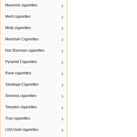
Maverick cigarettes
Merit cigarettes
Misty cigarettes
Montclair Cigarettes
Nat Sherman cigarettes
Pyramid Cigarettes
Rave cigarettes
Saratoga Cigarettes
Sonoma cigarettes
Tareyton cigarettes
True cigarettes
USA Gold cigarettes