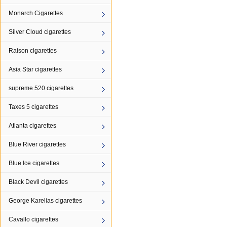
Monarch Cigarettes
Silver Cloud cigarettes
Raison cigarettes
Asia Star cigarettes
supreme 520 cigarettes
Taxes 5 cigarettes
Atlanta cigarettes
Blue River cigarettes
Blue Ice cigarettes
Black Devil cigarettes
George Karelias cigarettes
Cavallo cigarettes