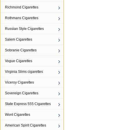
Richmond Cigarettes
Rothmans Cigarettes
Russian Style Cigarettes
Salem Cigarettes
Sobranie Cigarettes
Vogue Cigarettes
Virginia Slims cigarettes
Viceroy Cigarettes
Sovereign Cigarettes
State Express 555 Cigarettes
Wont Cigarettes
American Spirit Cigarettes