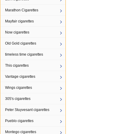
Marathon Cigarettes
Mayfair cigarettes
Now cigarettes
Old Gold cigarettes
timeless time cigarettes
This cigarettes
Vantage cigarettes
Wings cigarettes
305's cigarettes
Peter Stuyvesant cigarettes
Pueblo cigarettes
Montego cigarettes