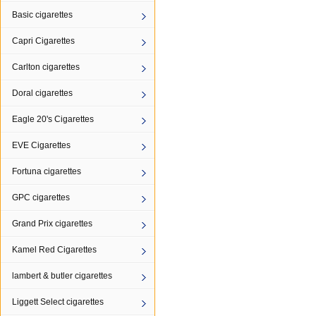
Basic cigarettes
Capri Cigarettes
Carlton cigarettes
Doral cigarettes
Eagle 20's Cigarettes
EVE Cigarettes
Fortuna cigarettes
GPC cigarettes
Grand Prix cigarettes
Kamel Red Cigarettes
lambert & butler cigarettes
Liggett Select cigarettes