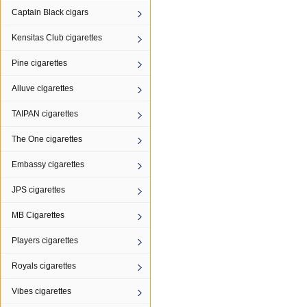
Captain Black cigars
Kensitas Club cigarettes
Pine cigarettes
Alluve cigarettes
TAIPAN cigarettes
The One cigarettes
Embassy cigarettes
JPS cigarettes
MB Cigarettes
Players cigarettes
Royals cigarettes
Vibes cigarettes