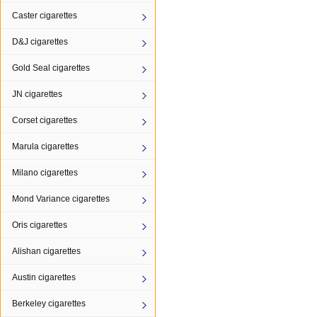
Caster cigarettes
D&J cigarettes
Gold Seal cigarettes
JN cigarettes
Corset cigarettes
Marula cigarettes
Milano cigarettes
Mond Variance cigarettes
Oris cigarettes
Alishan cigarettes
Austin cigarettes
Berkeley cigarettes