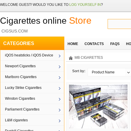
WELCOME
GUEST!
WOULD YOU LIKE TO
LOG YOURSELF IN
?
Store
Cigarettes online
CIGSUS.COM
CATEGORIES
HOME
CONTACTS
FAQS
HO
iQOS heatsticks / iQOS Device
MB CIGARETTES
Newport Cigarettes
Sort by:
Product Name
Marlboro Cigarettes
Lucky Strike Cigarettes
Winston Cigarettes
Parliament Cigarettes
L&M cigaretes