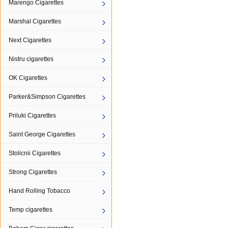
Marengo Cigarettes
Marshal Cigarettes
Next Cigarettes
Nistru cigarettes
OK Cigarettes
Parker&Simpson Cigarettes
Priluki Cigarettes
Saint George Cigarettes
Stolicnii Cigarettes
Strong Cigarettes
Hand Rolling Tobacco
Temp cigarettes