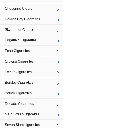
Cheyenne Cigars
Golden Bay Cigarettes
Skydancer Cigarettes
Edgefield Cigarettes
Echo Cigarettes
Crowns Cigarettes
Exeter Cigarettes
Berkley Cigarettes
Berley Cigarettes
Decade Cigarettes
Main Street Cigarettes
Seven Stars cigarettes