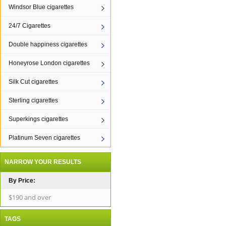
Windsor Blue cigarettes
24/7 Cigarettes
Double happiness cigarettes
Honeyrose London cigarettes
Silk Cut cigarettes
Sterling cigarettes
Superkings cigarettes
Platinum Seven cigarettes
NARROW YOUR RESULTS
By Price:
$190 and over
TAGS