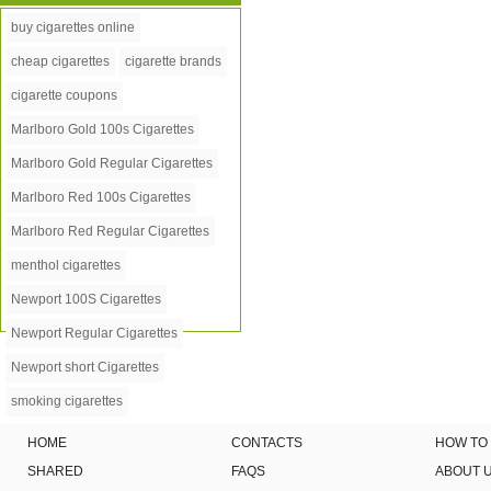
buy cigarettes online
cheap cigarettes
cigarette brands
cigarette coupons
Marlboro Gold 100s Cigarettes
Marlboro Gold Regular Cigarettes
Marlboro Red 100s Cigarettes
Marlboro Red Regular Cigarettes
menthol cigarettes
Newport 100S Cigarettes
Newport Regular Cigarettes
Newport short Cigarettes
smoking cigarettes
HOME
CONTACTS
HOW TO
SHARED
FAQS
ABOUT 