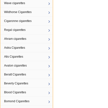
Wave cigarettes
Wildhorse Cigarettes
Cigaronne cigarettes
Regal cigarettes
Ahram cigarettes
Astra Cigarettes
Atis Cigarettes
Avalon cigarettes
Beratt Cigarettes
Beverly Cigarettes
Blood Cigarettes
Bomond Cigarettes