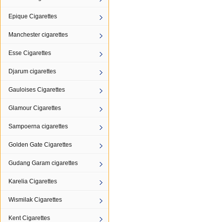
Epique Cigarettes
Manchester cigarettes
Esse Cigarettes
Djarum cigarettes
Gauloises Cigarettes
Glamour Cigarettes
Sampoerna cigarettes
Golden Gate Cigarettes
Gudang Garam cigarettes
Karelia Cigarettes
Wismilak Cigarettes
Kent Cigarettes