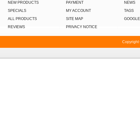
NEW PRODUCTS
PAYMENT
NEWS
SPECIALS
MY ACCOUNT
TAGS
ALL PRODUCTS
SITE MAP
GOOGLE
REVIEWS
PRIVACY NOTICE
Copyright