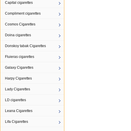
Capital cigarettes
Compliment cigarettes
Cosmos Cigarettes
Doina cigarettes
Donskoy tabak Cigarettes
Fluieras cigarettes
Galaxy Cigarettes
Harpy Cigarettes
Lady Cigarettes
LD cigarettes
Leana Cigarettes
Lifa Cigarettes