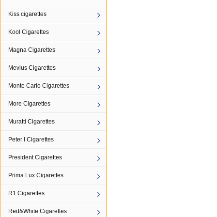
Kiss cigarettes
Kool Cigarettes
Magna Cigarettes
Mevius Cigarettes
Monte Carlo Cigarettes
More Cigarettes
Muratti Cigarettes
Peter I Cigarettes
President Cigarettes
Prima Lux Cigarettes
R1 Cigarettes
Red&White Cigarettes