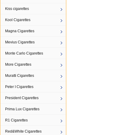
Kiss cigarettes
Kool Cigarettes
Magna Cigarettes
Mevius Cigarettes
Monte Carlo Cigarettes
More Cigarettes
Muratti Cigarettes
Peter I Cigarettes
President Cigarettes
Prima Lux Cigarettes
R1 Cigarettes
Red&White Cigarettes