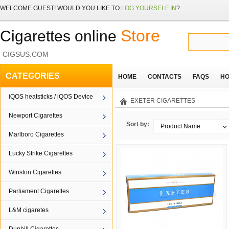
WELCOME
GUEST!
WOULD YOU LIKE TO
LOG YOURSELF IN
?
Store
Cigarettes online
CIGSUS.COM
CATEGORIES
HOME
CONTACTS
FAQS
HO
iQOS heatsticks / iQOS Device
EXETER CIGARETTES
Newport Cigarettes
Sort by:
Product Name
Marlboro Cigarettes
Lucky Strike Cigarettes
Winston Cigarettes
Parliament Cigarettes
L&M cigaretes