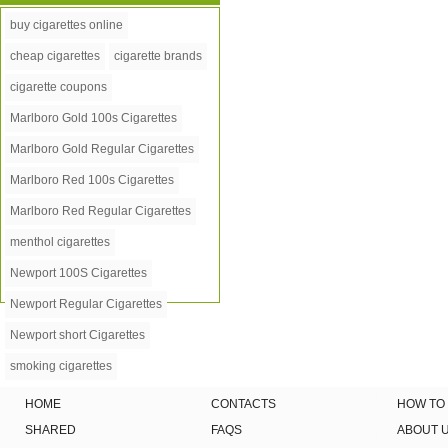
buy cigarettes online
cheap cigarettes
cigarette brands
cigarette coupons
Marlboro Gold 100s Cigarettes
Marlboro Gold Regular Cigarettes
Marlboro Red 100s Cigarettes
Marlboro Red Regular Cigarettes
menthol cigarettes
Newport 100S Cigarettes
Newport Regular Cigarettes
Newport short Cigarettes
smoking cigarettes
HOME
CONTACTS
HOW TO
SHARED
FAQS
ABOUT 