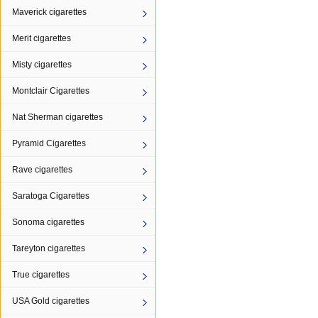
Maverick cigarettes
Merit cigarettes
Misty cigarettes
Montclair Cigarettes
Nat Sherman cigarettes
Pyramid Cigarettes
Rave cigarettes
Saratoga Cigarettes
Sonoma cigarettes
Tareyton cigarettes
True cigarettes
USA Gold cigarettes