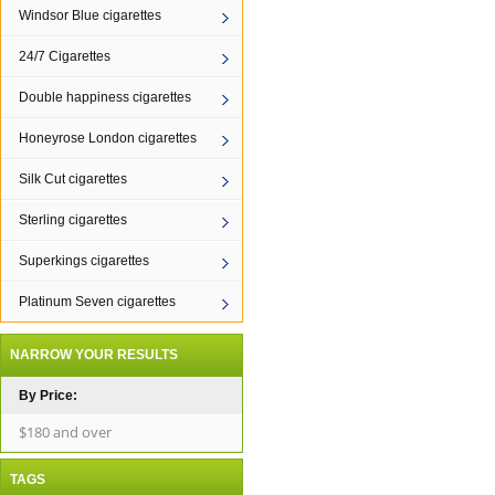
Windsor Blue cigarettes
24/7 Cigarettes
Double happiness cigarettes
Honeyrose London cigarettes
Silk Cut cigarettes
Sterling cigarettes
Superkings cigarettes
Platinum Seven cigarettes
NARROW YOUR RESULTS
By Price:
$180 and over
TAGS