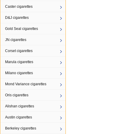
Caster cigarettes
D&J cigarettes
Gold Seal cigarettes
JN cigarettes
Corset cigarettes
Marula cigarettes
Milano cigarettes
Mond Variance cigarettes
Oris cigarettes
Alishan cigarettes
Austin cigarettes
Berkeley cigarettes