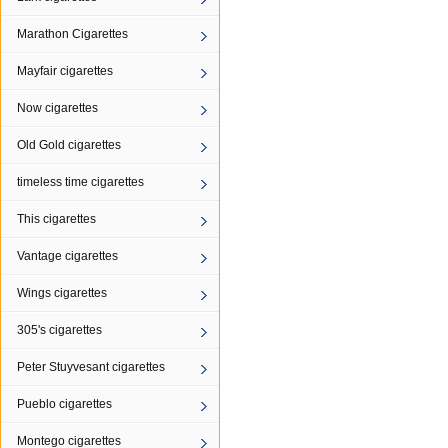
Marathon Cigarettes
Mayfair cigarettes
Now cigarettes
Old Gold cigarettes
timeless time cigarettes
This cigarettes
Vantage cigarettes
Wings cigarettes
305's cigarettes
Peter Stuyvesant cigarettes
Pueblo cigarettes
Montego cigarettes