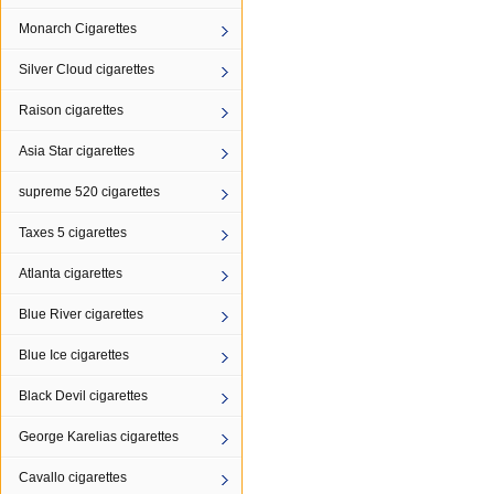
Monarch Cigarettes
Silver Cloud cigarettes
Raison cigarettes
Asia Star cigarettes
supreme 520 cigarettes
Taxes 5 cigarettes
Atlanta cigarettes
Blue River cigarettes
Blue Ice cigarettes
Black Devil cigarettes
George Karelias cigarettes
Cavallo cigarettes