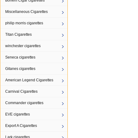
Bohem Cigar cigarettes
Miscellaneous Cigarettes
philip morris cigarettes
Titan Cigarettes
winchester cigarettes
Seneca cigarettes
Gitanes cigarettes
American Legend Cigarettes
Carnival Cigarettes
Commander cigarettes
EVE cigarettes
Export A Cigarettes
Lark cigarettes