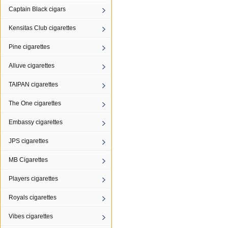
Captain Black cigars
Kensitas Club cigarettes
Pine cigarettes
Alluve cigarettes
TAIPAN cigarettes
The One cigarettes
Embassy cigarettes
JPS cigarettes
MB Cigarettes
Players cigarettes
Royals cigarettes
Vibes cigarettes