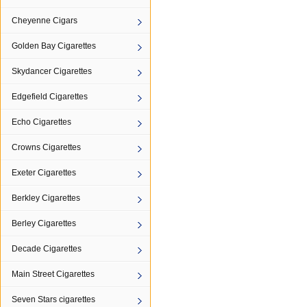
Cheyenne Cigars
Golden Bay Cigarettes
Skydancer Cigarettes
Edgefield Cigarettes
Echo Cigarettes
Crowns Cigarettes
Exeter Cigarettes
Berkley Cigarettes
Berley Cigarettes
Decade Cigarettes
Main Street Cigarettes
Seven Stars cigarettes