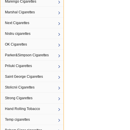
Marengo Cigarettes
Marshal Cigarettes
Next Cigarettes
Nistru cigarettes
OK Cigarettes
Parker&Simpson Cigarettes
Priluki Cigarettes
Saint George Cigarettes
Stolicnii Cigarettes
Strong Cigarettes
Hand Rolling Tobacco
Temp cigarettes