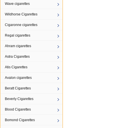
Wave cigarettes
Wildhorse Cigarettes
Cigaronne cigarettes
Regal cigarettes
Ahram cigarettes
Astra Cigarettes
Atis Cigarettes
Avalon cigarettes
Beratt Cigarettes
Beverly Cigarettes
Blood Cigarettes
Bomond Cigarettes