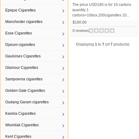
The price USD180 is for 10 cartons
quantity 1
Epique Cigarettes
cartons=10box,200cigarettes 10...
Manchester cigarettes
$180.00
0 reviews
Esse Cigarettes
Displaying
1
to
7
(of
7
products)
Djarum cigarettes
Gauloises Cigarettes
Glamour Cigarettes
Sampoerna cigarettes
Golden Gate Cigarettes
Gudang Garam cigarettes
Karelia Cigarettes
Wismilak Cigarettes
Kent Cigarettes