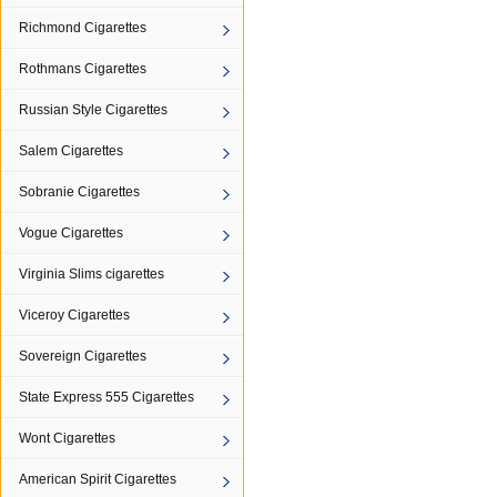
Richmond Cigarettes
Rothmans Cigarettes
Russian Style Cigarettes
Salem Cigarettes
Sobranie Cigarettes
Vogue Cigarettes
Virginia Slims cigarettes
Viceroy Cigarettes
Sovereign Cigarettes
State Express 555 Cigarettes
Wont Cigarettes
American Spirit Cigarettes