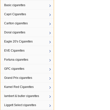
Basic cigarettes
Capri Cigarettes
Carlton cigarettes
Doral cigarettes
Eagle 20's Cigarettes
EVE Cigarettes
Fortuna cigarettes
GPC cigarettes
Grand Prix cigarettes
Kamel Red Cigarettes
lambert & butler cigarettes
Liggett Select cigarettes