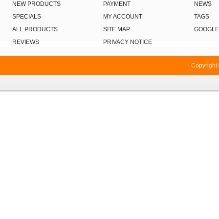
NEW PRODUCTS
PAYMENT
NEWS
SPECIALS
MY ACCOUNT
TAGS
ALL PRODUCTS
SITE MAP
GOOGLE
REVIEWS
PRIVACY NOTICE
Copyright