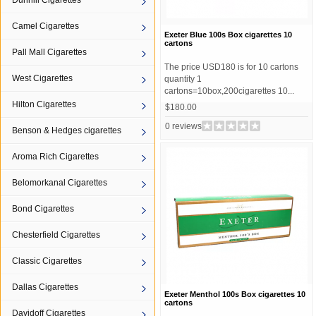
Dunhill Cigarettes
Camel Cigarettes
Exeter Blue 100s Box cigarettes 10
cartons
Pall Mall Cigarettes
The price USD180 is for 10 cartons
West Cigarettes
quantity 1
cartons=10box,200cigarettes 10...
Hilton Cigarettes
$180.00
0 reviews
Benson & Hedges cigarettes
Aroma Rich Cigarettes
Belomorkanal Cigarettes
Bond Cigarettes
Chesterfield Cigarettes
Classic Cigarettes
Dallas Cigarettes
Exeter Menthol 100s Box cigarettes 10
cartons
Davidoff Cigarettes