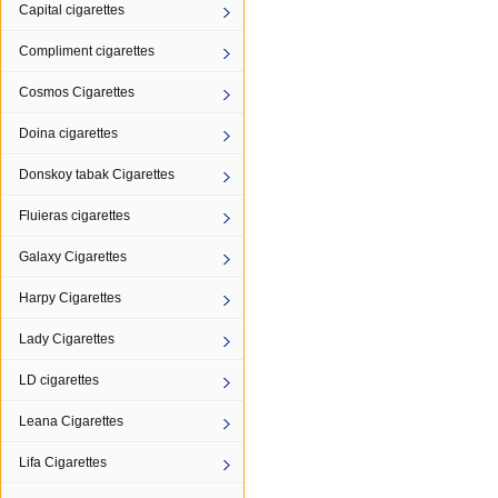
Capital cigarettes
Compliment cigarettes
Cosmos Cigarettes
Doina cigarettes
Donskoy tabak Cigarettes
Fluieras cigarettes
Galaxy Cigarettes
Harpy Cigarettes
Lady Cigarettes
LD cigarettes
Leana Cigarettes
Lifa Cigarettes