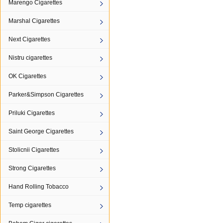
Marengo Cigarettes
Marshal Cigarettes
Next Cigarettes
Nistru cigarettes
OK Cigarettes
Parker&Simpson Cigarettes
Priluki Cigarettes
Saint George Cigarettes
Stolicnii Cigarettes
Strong Cigarettes
Hand Rolling Tobacco
Temp cigarettes