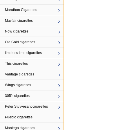
Marathon Cigarettes
Mayfair cigarettes
Now cigarettes
Old Gold cigarettes
timeless time cigarettes
This cigarettes
Vantage cigarettes
Wings cigarettes
305's cigarettes
Peter Stuyvesant cigarettes
Pueblo cigarettes
Montego cigarettes