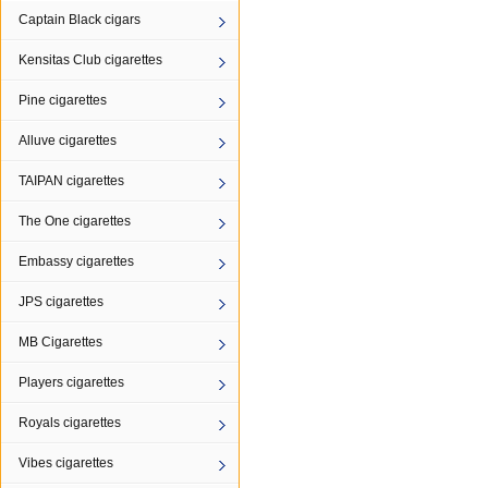
Captain Black cigars
Kensitas Club cigarettes
Pine cigarettes
Alluve cigarettes
TAIPAN cigarettes
The One cigarettes
Embassy cigarettes
JPS cigarettes
MB Cigarettes
Players cigarettes
Royals cigarettes
Vibes cigarettes