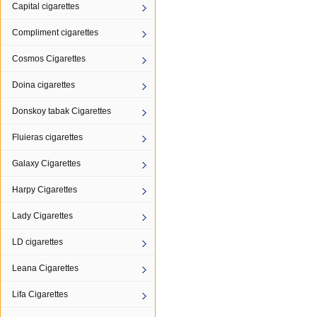
Capital cigarettes
Compliment cigarettes
Cosmos Cigarettes
Doina cigarettes
Donskoy tabak Cigarettes
Fluieras cigarettes
Galaxy Cigarettes
Harpy Cigarettes
Lady Cigarettes
LD cigarettes
Leana Cigarettes
Lifa Cigarettes