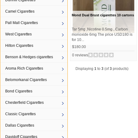
Dunhill Cigarettes
Camel Cigarettes
Mond Dual Brust cigarettes 10 cartons
Pall Mall Cigarettes
Tar 5mg ,Nicotine 0.5mg , Carbon
West Cigarettes
monoxide 6mg The price USD180 is
for 10...
Hilton Cigarettes
$180.00
0 reviews
Benson & Hedges cigarettes
Aroma Rich Cigarettes
Displaying
1
to
3
(of
3
products)
Belomorkanal Cigarettes
Bond Cigarettes
Chesterfield Cigarettes
Classic Cigarettes
Dallas Cigarettes
Davidoff Cigarettes