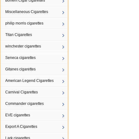
Bohem Cigar cigarettes
Miscellaneous Cigarettes
philip morris cigarettes
Titan Cigarettes
winchester cigarettes
Seneca cigarettes
Gitanes cigarettes
American Legend Cigarettes
Carnival Cigarettes
Commander cigarettes
EVE cigarettes
Export A Cigarettes
Lark cigarettes