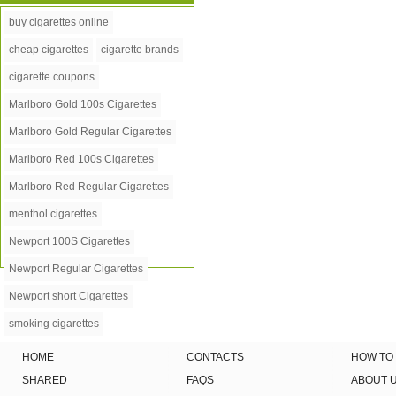
buy cigarettes online
cheap cigarettes
cigarette brands
cigarette coupons
Marlboro Gold 100s Cigarettes
Marlboro Gold Regular Cigarettes
Marlboro Red 100s Cigarettes
Marlboro Red Regular Cigarettes
menthol cigarettes
Newport 100S Cigarettes
Newport Regular Cigarettes
Newport short Cigarettes
smoking cigarettes
HOME
CONTACTS
HOW TO
SHARED
FAQS
ABOUT 