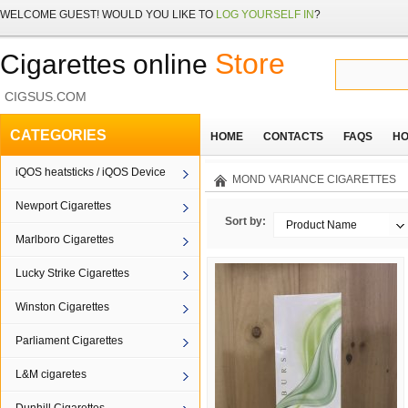
WELCOME
GUEST!
WOULD YOU LIKE TO
LOG YOURSELF IN
?
Store
Cigarettes online
CIGSUS.COM
CATEGORIES
HOME
CONTACTS
FAQS
HO
iQOS heatsticks / iQOS Device
MOND VARIANCE CIGARETTES
Newport Cigarettes
Sort by:
Product Name
Marlboro Cigarettes
Lucky Strike Cigarettes
Winston Cigarettes
Parliament Cigarettes
L&M cigaretes