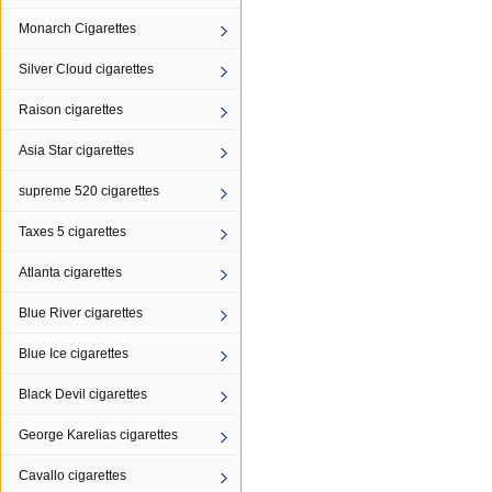
Monarch Cigarettes
Silver Cloud cigarettes
Raison cigarettes
Asia Star cigarettes
supreme 520 cigarettes
Taxes 5 cigarettes
Atlanta cigarettes
Blue River cigarettes
Blue Ice cigarettes
Black Devil cigarettes
George Karelias cigarettes
Cavallo cigarettes