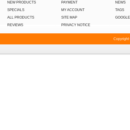
NEW PRODUCTS
PAYMENT
NEWS
SPECIALS
MY ACCOUNT
TAGS
ALL PRODUCTS
SITE MAP
GOOGLE
REVIEWS
PRIVACY NOTICE
Copyright