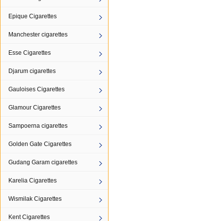
Epique Cigarettes
Manchester cigarettes
Esse Cigarettes
Djarum cigarettes
Gauloises Cigarettes
Glamour Cigarettes
Sampoerna cigarettes
Golden Gate Cigarettes
Gudang Garam cigarettes
Karelia Cigarettes
Wismilak Cigarettes
Kent Cigarettes