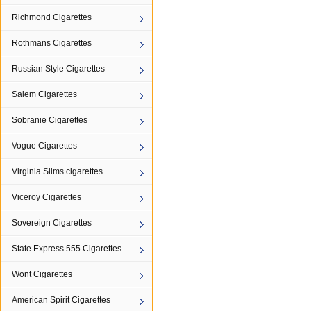
Richmond Cigarettes
Rothmans Cigarettes
Russian Style Cigarettes
Salem Cigarettes
Sobranie Cigarettes
Vogue Cigarettes
Virginia Slims cigarettes
Viceroy Cigarettes
Sovereign Cigarettes
State Express 555 Cigarettes
Wont Cigarettes
American Spirit Cigarettes