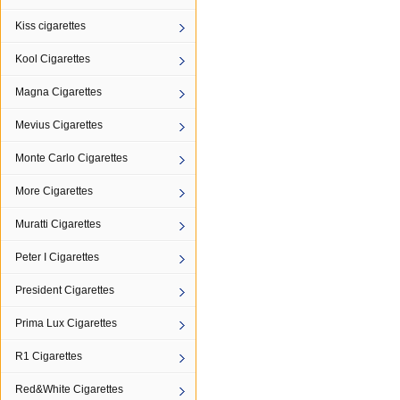
Kiss cigarettes
Kool Cigarettes
Magna Cigarettes
Mevius Cigarettes
Monte Carlo Cigarettes
More Cigarettes
Muratti Cigarettes
Peter I Cigarettes
President Cigarettes
Prima Lux Cigarettes
R1 Cigarettes
Red&White Cigarettes