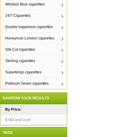
Windsor Blue cigarettes
24/7 Cigarettes
Double happiness cigarettes
Honeyrose London cigarettes
Silk Cut cigarettes
Sterling cigarettes
Superkings cigarettes
Platinum Seven cigarettes
NARROW YOUR RESULTS
By Price:
$180 and over
TAGS