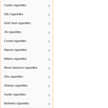
Caster cigarettes
D&J cigarettes
Gold Seal cigarettes
JN cigarettes
Corset cigarettes
Marula cigarettes
Milano cigarettes
Mond Variance cigarettes
Oris cigarettes
Alishan cigarettes
Austin cigarettes
Berkeley cigarettes