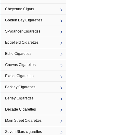
Cheyenne Cigars
Golden Bay Cigarettes
Skydancer Cigarettes
Edgefield Cigarettes
Echo Cigarettes
Crowns Cigarettes
Exeter Cigarettes
Berkley Cigarettes
Berley Cigarettes
Decade Cigarettes
Main Street Cigarettes
Seven Stars cigarettes