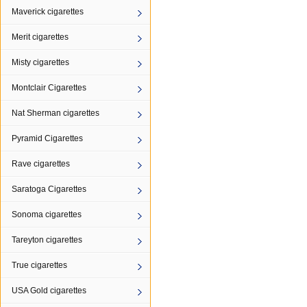
Maverick cigarettes
Merit cigarettes
Misty cigarettes
Montclair Cigarettes
Nat Sherman cigarettes
Pyramid Cigarettes
Rave cigarettes
Saratoga Cigarettes
Sonoma cigarettes
Tareyton cigarettes
True cigarettes
USA Gold cigarettes