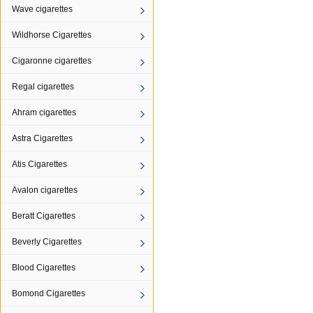
Wave cigarettes
Wildhorse Cigarettes
Cigaronne cigarettes
Regal cigarettes
Ahram cigarettes
Astra Cigarettes
Atis Cigarettes
Avalon cigarettes
Beratt Cigarettes
Beverly Cigarettes
Blood Cigarettes
Bomond Cigarettes