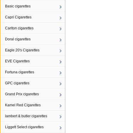
Basic cigarettes
Capri Cigarettes
Carlton cigarettes
Doral cigarettes
Eagle 20's Cigarettes
EVE Cigarettes
Fortuna cigarettes
GPC cigarettes
Grand Prix cigarettes
Kamel Red Cigarettes
lambert & butler cigarettes
Liggett Select cigarettes