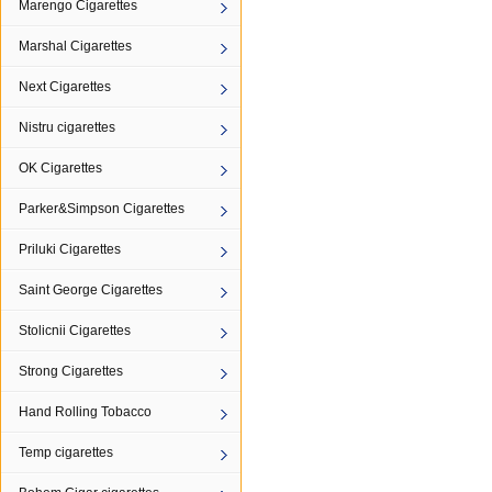
Marengo Cigarettes
Marshal Cigarettes
Next Cigarettes
Nistru cigarettes
OK Cigarettes
Parker&Simpson Cigarettes
Priluki Cigarettes
Saint George Cigarettes
Stolicnii Cigarettes
Strong Cigarettes
Hand Rolling Tobacco
Temp cigarettes