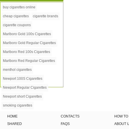
buy cigarettes online
cheap cigarettes
cigarette brands
cigarette coupons
Marlboro Gold 100s Cigarettes
Marlboro Gold Regular Cigarettes
Marlboro Red 100s Cigarettes
Marlboro Red Regular Cigarettes
menthol cigarettes
Newport 100S Cigarettes
Newport Regular Cigarettes
Newport short Cigarettes
smoking cigarettes
HOME
CONTACTS
HOW TO
SHARED
FAQS
ABOUT 