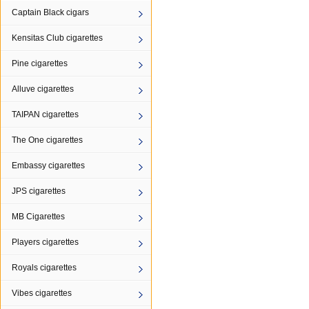
Captain Black cigars
Kensitas Club cigarettes
Pine cigarettes
Alluve cigarettes
TAIPAN cigarettes
The One cigarettes
Embassy cigarettes
JPS cigarettes
MB Cigarettes
Players cigarettes
Royals cigarettes
Vibes cigarettes