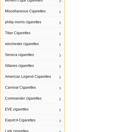
Bohem Cigar cigarettes
Miscellaneous Cigarettes
philip morris cigarettes
Titan Cigarettes
winchester cigarettes
Seneca cigarettes
Gitanes cigarettes
American Legend Cigarettes
Carnival Cigarettes
Commander cigarettes
EVE cigarettes
Export A Cigarettes
Lark cigarettes