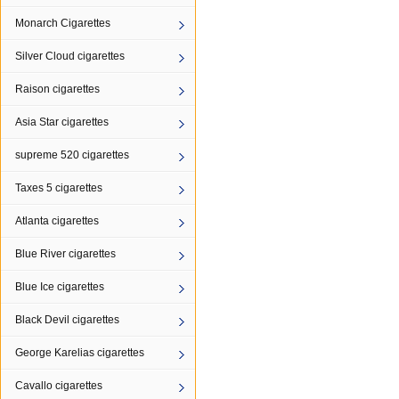
Monarch Cigarettes
Silver Cloud cigarettes
Raison cigarettes
Asia Star cigarettes
supreme 520 cigarettes
Taxes 5 cigarettes
Atlanta cigarettes
Blue River cigarettes
Blue Ice cigarettes
Black Devil cigarettes
George Karelias cigarettes
Cavallo cigarettes