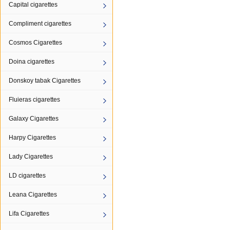
Capital cigarettes
Compliment cigarettes
Cosmos Cigarettes
Doina cigarettes
Donskoy tabak Cigarettes
Fluieras cigarettes
Galaxy Cigarettes
Harpy Cigarettes
Lady Cigarettes
LD cigarettes
Leana Cigarettes
Lifa Cigarettes