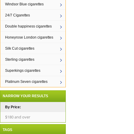
Windsor Blue cigarettes
24/7 Cigarettes
Double happiness cigarettes
Honeyrose London cigarettes
Silk Cut cigarettes
Sterling cigarettes
Superkings cigarettes
Platinum Seven cigarettes
NARROW YOUR RESULTS
By Price:
$180 and over
TAGS