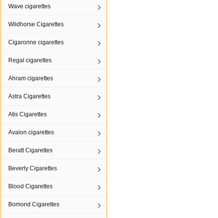
Wave cigarettes
Wildhorse Cigarettes
Cigaronne cigarettes
Regal cigarettes
Ahram cigarettes
Astra Cigarettes
Atis Cigarettes
Avalon cigarettes
Beratt Cigarettes
Beverly Cigarettes
Blood Cigarettes
Bomond Cigarettes