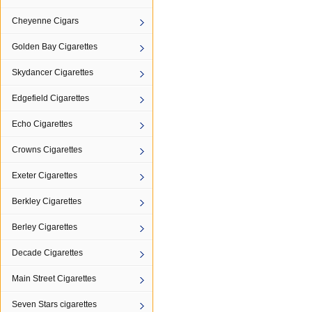
Cheyenne Cigars
Golden Bay Cigarettes
Skydancer Cigarettes
Edgefield Cigarettes
Echo Cigarettes
Crowns Cigarettes
Exeter Cigarettes
Berkley Cigarettes
Berley Cigarettes
Decade Cigarettes
Main Street Cigarettes
Seven Stars cigarettes