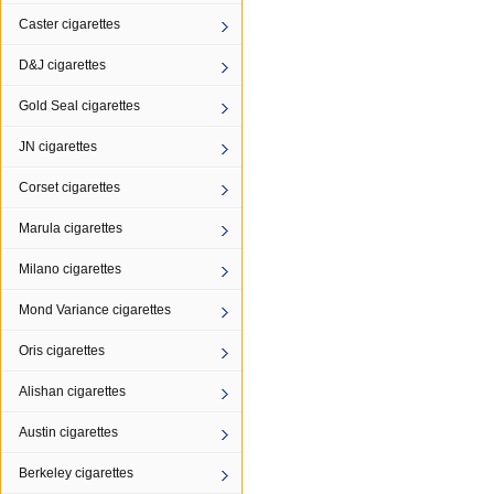
Caster cigarettes
D&J cigarettes
Gold Seal cigarettes
JN cigarettes
Corset cigarettes
Marula cigarettes
Milano cigarettes
Mond Variance cigarettes
Oris cigarettes
Alishan cigarettes
Austin cigarettes
Berkeley cigarettes