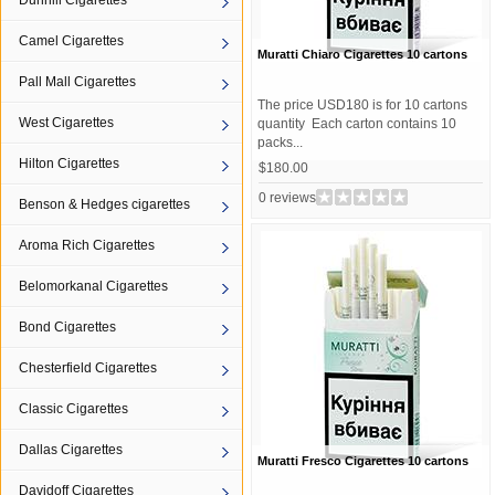
Dunhill Cigarettes
Camel Cigarettes
Muratti Chiaro Cigarettes 10 cartons
Pall Mall Cigarettes
The price USD180 is for 10 cartons
West Cigarettes
quantity Each carton contains 10
packs...
Hilton Cigarettes
$180.00
0 reviews
Benson & Hedges cigarettes
Aroma Rich Cigarettes
Belomorkanal Cigarettes
Bond Cigarettes
Chesterfield Cigarettes
Classic Cigarettes
Dallas Cigarettes
Muratti Fresco Cigarettes 10 cartons
Davidoff Cigarettes