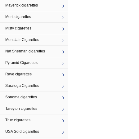
Maverick cigarettes
Merit cigarettes
Misty cigarettes
Montclair Cigarettes
Nat Sherman cigarettes
Pyramid Cigarettes
Rave cigarettes
Saratoga Cigarettes
Sonoma cigarettes
Tareyton cigarettes
True cigarettes
USA Gold cigarettes