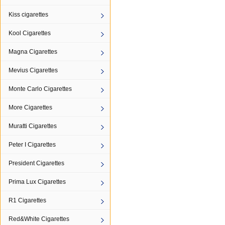
Kiss cigarettes
Kool Cigarettes
Magna Cigarettes
Mevius Cigarettes
Monte Carlo Cigarettes
More Cigarettes
Muratti Cigarettes
Peter I Cigarettes
President Cigarettes
Prima Lux Cigarettes
R1 Cigarettes
Red&White Cigarettes