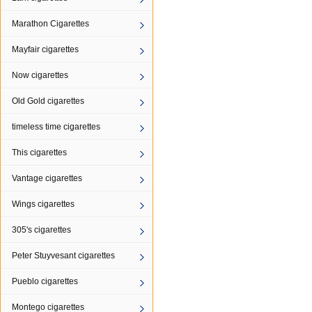
Marathon Cigarettes
Mayfair cigarettes
Now cigarettes
Old Gold cigarettes
timeless time cigarettes
This cigarettes
Vantage cigarettes
Wings cigarettes
305's cigarettes
Peter Stuyvesant cigarettes
Pueblo cigarettes
Montego cigarettes