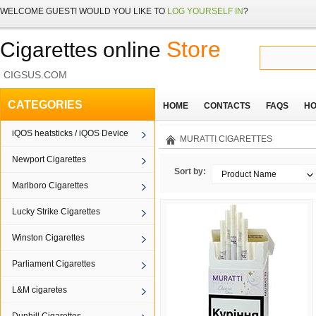
WELCOME
GUEST!
WOULD YOU LIKE TO
LOG YOURSELF IN
?
Store
Cigarettes online
CIGSUS.COM
CATEGORIES
HOME
CONTACTS
FAQS
HO
iQOS heatsticks / iQOS Device
MURATTI CIGARETTES
Newport Cigarettes
Sort by:
Product Name
Marlboro Cigarettes
Lucky Strike Cigarettes
Winston Cigarettes
Parliament Cigarettes
L&M cigaretes