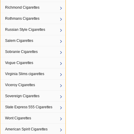
Richmond Cigarettes
Rothmans Cigarettes
Russian Style Cigarettes
Salem Cigarettes
Sobranie Cigarettes
Vogue Cigarettes
Virginia Slims cigarettes
Viceroy Cigarettes
Sovereign Cigarettes
State Express 555 Cigarettes
Wont Cigarettes
American Spirit Cigarettes