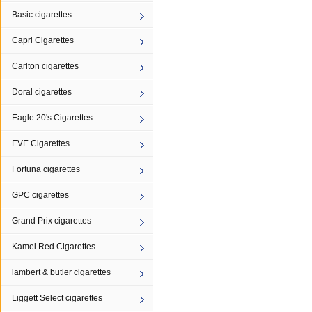
Basic cigarettes
Capri Cigarettes
Carlton cigarettes
Doral cigarettes
Eagle 20's Cigarettes
EVE Cigarettes
Fortuna cigarettes
GPC cigarettes
Grand Prix cigarettes
Kamel Red Cigarettes
lambert & butler cigarettes
Liggett Select cigarettes