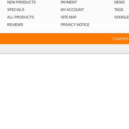
NEW PRODUCTS
PAYMENT
NEWS
SPECIALS
MY ACCOUNT
TAGS
ALL PRODUCTS
SITE MAP
GOOGLE
REVIEWS
PRIVACY NOTICE
Copyright