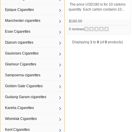
The price USD180 is for 10 cartons
quantity Each carton contains 10...
Epique Cigarettes
Manchester cigarettes
$180.00
0 reviews
Esse Cigarettes
Displaying
1
to
8
(of
8
products)
Djarum cigarettes
Gauloises Cigarettes
Glamour Cigarettes
Sampoerna cigarettes
Golden Gate Cigarettes
Gudang Garam cigarettes
Karelia Cigarettes
Wismilak Cigarettes
Kent Cigarettes