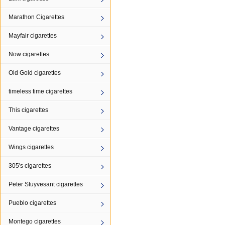
Marathon Cigarettes
Mayfair cigarettes
Now cigarettes
Old Gold cigarettes
timeless time cigarettes
This cigarettes
Vantage cigarettes
Wings cigarettes
305's cigarettes
Peter Stuyvesant cigarettes
Pueblo cigarettes
Montego cigarettes