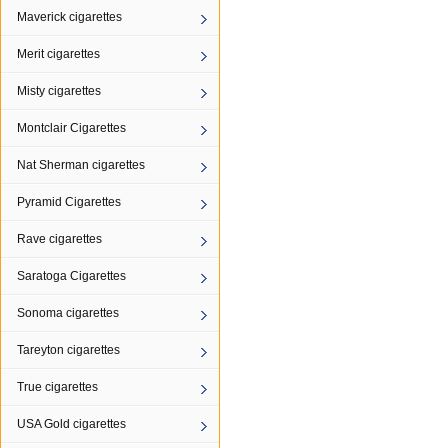
Maverick cigarettes
Merit cigarettes
Misty cigarettes
Montclair Cigarettes
Nat Sherman cigarettes
Pyramid Cigarettes
Rave cigarettes
Saratoga Cigarettes
Sonoma cigarettes
Tareyton cigarettes
True cigarettes
USA Gold cigarettes