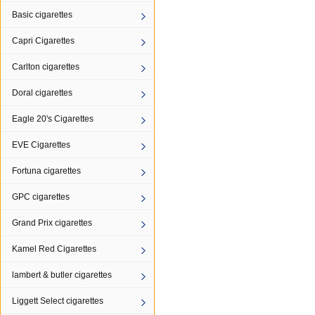
Basic cigarettes
Capri Cigarettes
Carlton cigarettes
Doral cigarettes
Eagle 20's Cigarettes
EVE Cigarettes
Fortuna cigarettes
GPC cigarettes
Grand Prix cigarettes
Kamel Red Cigarettes
lambert & butler cigarettes
Liggett Select cigarettes