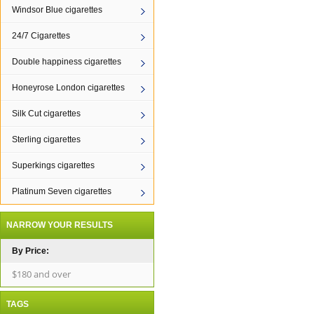
Windsor Blue cigarettes
24/7 Cigarettes
Double happiness cigarettes
Honeyrose London cigarettes
Silk Cut cigarettes
Sterling cigarettes
Superkings cigarettes
Platinum Seven cigarettes
NARROW YOUR RESULTS
By Price:
$180 and over
TAGS