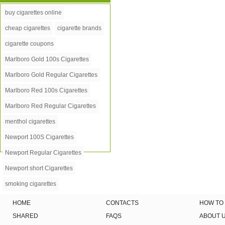
buy cigarettes online
cheap cigarettes
cigarette brands
cigarette coupons
Marlboro Gold 100s Cigarettes
Marlboro Gold Regular Cigarettes
Marlboro Red 100s Cigarettes
Marlboro Red Regular Cigarettes
menthol cigarettes
Newport 100S Cigarettes
Newport Regular Cigarettes
Newport short Cigarettes
smoking cigarettes
HOME
CONTACTS
HOW TO
SHARED
FAQS
ABOUT 