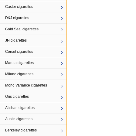
Caster cigarettes
D&J cigarettes
Gold Seal cigarettes
JN cigarettes
Corset cigarettes
Marula cigarettes
Milano cigarettes
Mond Variance cigarettes
Oris cigarettes
Alishan cigarettes
Austin cigarettes
Berkeley cigarettes