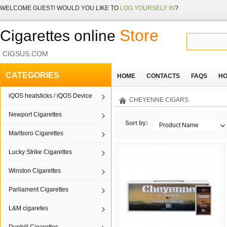
WELCOME
GUEST!
WOULD YOU LIKE TO
LOG YOURSELF IN
?
Store
Cigarettes online
CIGSUS.COM
CATEGORIES
HOME
CONTACTS
FAQS
HO
iQOS heatsticks / iQOS Device
CHEYENNE CIGARS
Newport Cigarettes
Sort by:
Product Name
Marlboro Cigarettes
Lucky Strike Cigarettes
Winston Cigarettes
Parliament Cigarettes
L&M cigaretes