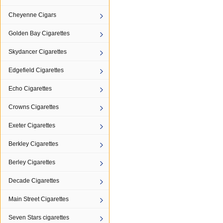
Cheyenne Cigars
Golden Bay Cigarettes
Skydancer Cigarettes
Edgefield Cigarettes
Echo Cigarettes
Crowns Cigarettes
Exeter Cigarettes
Berkley Cigarettes
Berley Cigarettes
Decade Cigarettes
Main Street Cigarettes
Seven Stars cigarettes