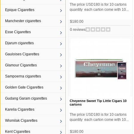
The price USD180 is for 10 cartons
quantity each carton come with 10...
Epique Cigarettes
Manchester cigarettes
$180.00
0 reviews
Esse Cigarettes
Djarum cigarettes
Gauloises Cigarettes
Glamour Cigarettes
Sampoerna cigarettes
Golden Gate Cigarettes
Gudang Garam cigarettes
Cheyenne Sweet Tip Little Cigars 10
cartons
Karelia Cigarettes
The price USD180 is for 10 cartons
quantity each carton come with 10...
Wismilak Cigarettes
Kent Cigarettes
$180.00