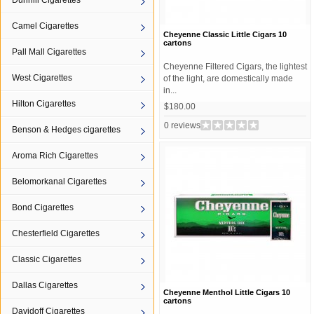
Dunhill Cigarettes
Camel Cigarettes
Cheyenne Classic Little Cigars 10
cartons
Pall Mall Cigarettes
Cheyenne Filtered Cigars, the lightest
West Cigarettes
of the light, are domestically made
in...
Hilton Cigarettes
$180.00
0 reviews
Benson & Hedges cigarettes
Aroma Rich Cigarettes
Belomorkanal Cigarettes
Bond Cigarettes
Chesterfield Cigarettes
Classic Cigarettes
Dallas Cigarettes
Cheyenne Menthol Little Cigars 10
cartons
Davidoff Cigarettes