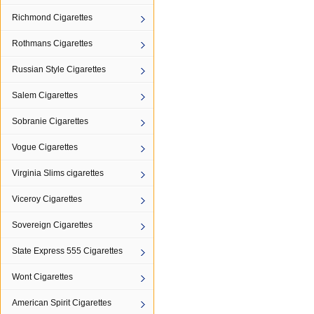
Richmond Cigarettes
Rothmans Cigarettes
Russian Style Cigarettes
Salem Cigarettes
Sobranie Cigarettes
Vogue Cigarettes
Virginia Slims cigarettes
Viceroy Cigarettes
Sovereign Cigarettes
State Express 555 Cigarettes
Wont Cigarettes
American Spirit Cigarettes