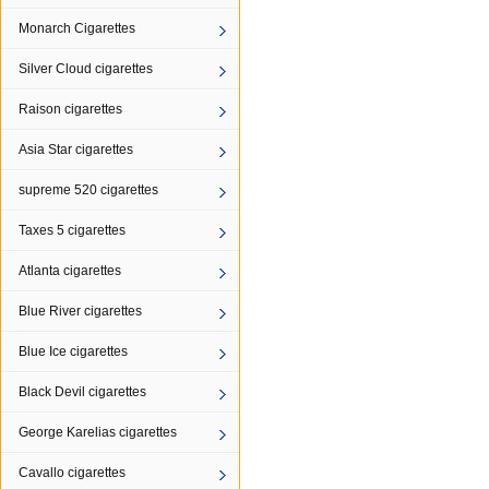
Monarch Cigarettes
Silver Cloud cigarettes
Raison cigarettes
Asia Star cigarettes
supreme 520 cigarettes
Taxes 5 cigarettes
Atlanta cigarettes
Blue River cigarettes
Blue Ice cigarettes
Black Devil cigarettes
George Karelias cigarettes
Cavallo cigarettes