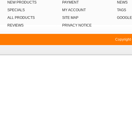
NEW PRODUCTS
PAYMENT
NEWS
SPECIALS
MY ACCOUNT
TAGS
ALL PRODUCTS
SITE MAP
GOOGLE
REVIEWS
PRIVACY NOTICE
Copyright