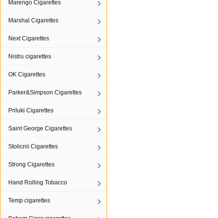
Marengo Cigarettes
Marshal Cigarettes
Next Cigarettes
Nistru cigarettes
OK Cigarettes
Parker&Simpson Cigarettes
Priluki Cigarettes
Saint George Cigarettes
Stolicnii Cigarettes
Strong Cigarettes
Hand Rolling Tobacco
Temp cigarettes