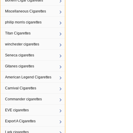
Bohem Cigar cigarettes
Miscellaneous Cigarettes
philip morris cigarettes
Titan Cigarettes
winchester cigarettes
Seneca cigarettes
Gitanes cigarettes
American Legend Cigarettes
Carnival Cigarettes
Commander cigarettes
EVE cigarettes
Export A Cigarettes
Lark cigarettes