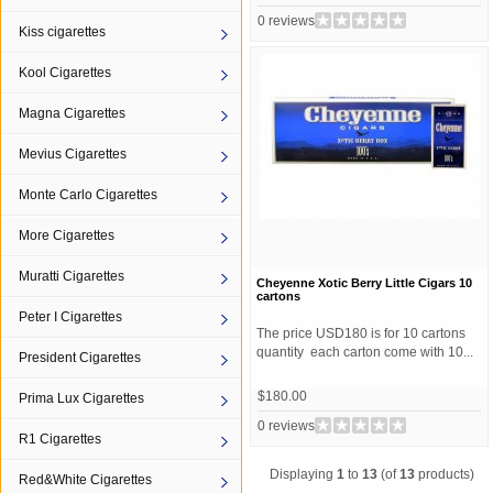
0 reviews
Kiss cigarettes
Kool Cigarettes
Magna Cigarettes
Mevius Cigarettes
Monte Carlo Cigarettes
More Cigarettes
Muratti Cigarettes
Cheyenne Xotic Berry Little Cigars 10
cartons
Peter I Cigarettes
The price USD180 is for 10 cartons
quantity each carton come with 10...
President Cigarettes
$180.00
Prima Lux Cigarettes
0 reviews
R1 Cigarettes
Displaying
1
to
13
(of
13
products)
Red&White Cigarettes