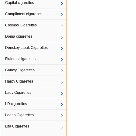
Capital cigarettes
Compliment cigarettes
Cosmos Cigarettes
Doina cigarettes
Donskoy tabak Cigarettes
Fluieras cigarettes
Galaxy Cigarettes
Harpy Cigarettes
Lady Cigarettes
LD cigarettes
Leana Cigarettes
Lifa Cigarettes