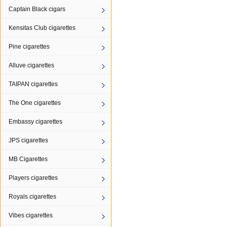
Captain Black cigars
Kensitas Club cigarettes
Pine cigarettes
Alluve cigarettes
TAIPAN cigarettes
The One cigarettes
Embassy cigarettes
JPS cigarettes
MB Cigarettes
Players cigarettes
Royals cigarettes
Vibes cigarettes