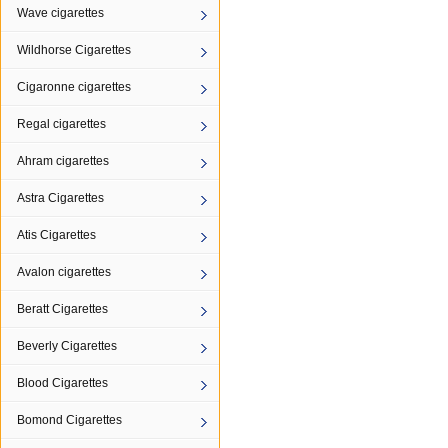
Wave cigarettes
Wildhorse Cigarettes
Cigaronne cigarettes
Regal cigarettes
Ahram cigarettes
Astra Cigarettes
Atis Cigarettes
Avalon cigarettes
Beratt Cigarettes
Beverly Cigarettes
Blood Cigarettes
Bomond Cigarettes