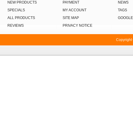
NEW PRODUCTS
PAYMENT
NEWS
SPECIALS
MY ACCOUNT
TAGS
ALL PRODUCTS
SITE MAP
GOOGLE
REVIEWS
PRIVACY NOTICE
Copyright