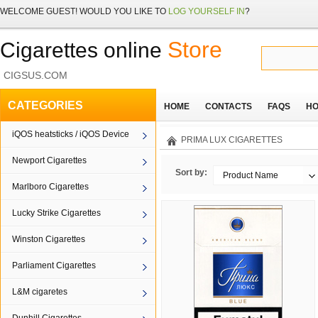
WELCOME
GUEST!
WOULD YOU LIKE TO
LOG YOURSELF IN
?
Store
Cigarettes online
CIGSUS.COM
CATEGORIES
HOME
CONTACTS
FAQS
HO
iQOS heatsticks / iQOS Device
PRIMA LUX CIGARETTES
Newport Cigarettes
Sort by:
Product Name
Marlboro Cigarettes
Lucky Strike Cigarettes
Winston Cigarettes
Parliament Cigarettes
L&M cigaretes