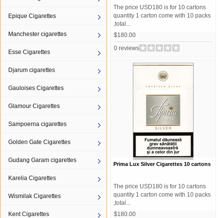
The price USD180 is for 10 cartons
quantity 1 carton come with 10 packs
Epique Cigarettes
,total...
Manchester cigarettes
$180.00
0 reviews
Esse Cigarettes
Djarum cigarettes
Gauloises Cigarettes
Glamour Cigarettes
Sampoerna cigarettes
Golden Gate Cigarettes
Gudang Garam cigarettes
Prima Lux Silver Cigarettes 10 cartons
Karelia Cigarettes
The price USD180 is for 10 cartons
quantity 1 carton come with 10 packs
Wismilak Cigarettes
,total...
Kent Cigarettes
$180.00