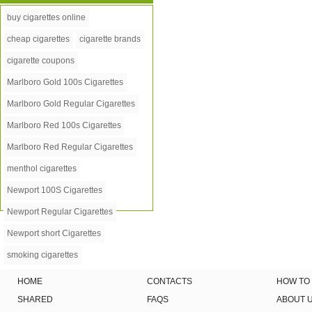
buy cigarettes online
cheap cigarettes
cigarette brands
cigarette coupons
Marlboro Gold 100s Cigarettes
Marlboro Gold Regular Cigarettes
Marlboro Red 100s Cigarettes
Marlboro Red Regular Cigarettes
menthol cigarettes
Newport 100S Cigarettes
Newport Regular Cigarettes
Newport short Cigarettes
smoking cigarettes
HOME
CONTACTS
HOW TO
SHARED
FAQS
ABOUT 