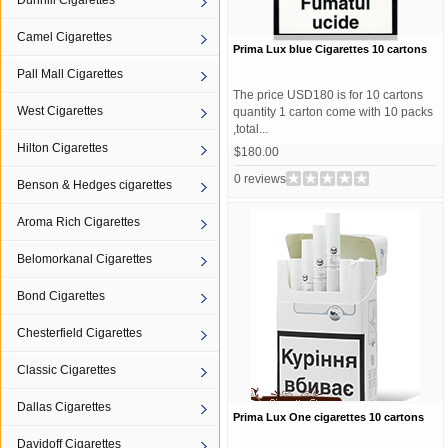
Dunhill Cigarettes
Camel Cigarettes
Prima Lux blue Cigarettes 10 cartons
Pall Mall Cigarettes
The price USD180 is for 10 cartons
West Cigarettes
quantity 1 carton come with 10 packs
,total...
Hilton Cigarettes
$180.00
0 reviews
Benson & Hedges cigarettes
Aroma Rich Cigarettes
Belomorkanal Cigarettes
Bond Cigarettes
Chesterfield Cigarettes
Classic Cigarettes
Dallas Cigarettes
Prima Lux One cigarettes 10 cartons
Davidoff Cigarettes