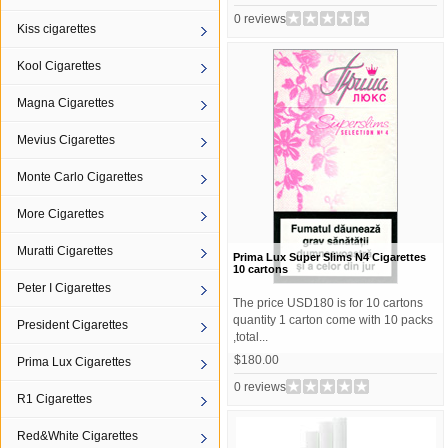
0 reviews
Kiss cigarettes
Kool Cigarettes
Magna Cigarettes
Mevius Cigarettes
Monte Carlo Cigarettes
More Cigarettes
Muratti Cigarettes
Prima Lux Super Slims N4 Cigarettes
10 cartons
Peter I Cigarettes
The price USD180 is for 10 cartons
quantity 1 carton come with 10 packs
President Cigarettes
,total...
$180.00
Prima Lux Cigarettes
0 reviews
R1 Cigarettes
Red&White Cigarettes