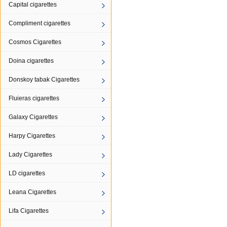
Capital cigarettes
Compliment cigarettes
Cosmos Cigarettes
Doina cigarettes
Donskoy tabak Cigarettes
Fluieras cigarettes
Galaxy Cigarettes
Harpy Cigarettes
Lady Cigarettes
LD cigarettes
Leana Cigarettes
Lifa Cigarettes