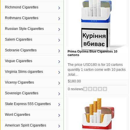
Richmond Cigarettes
Rothmans Cigarettes
Russian Style Cigarettes
Salem Cigarettes
Sobranie Cigarettes
Prima Optima Blue Cigarettes 10
cartons
Vogue Cigarettes
The price USD180 is for 10 cartons
quantity 1 carton come with 10 packs
Virginia Slims cigarettes
,total...
$180.00
Viceroy Cigarettes
0 reviews
Sovereign Cigarettes
State Express 555 Cigarettes
Wont Cigarettes
American Spirit Cigarettes