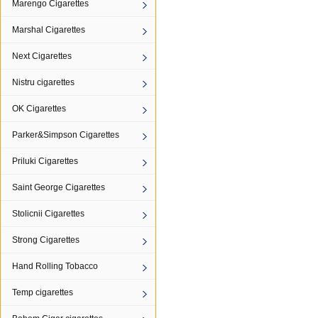
Marengo Cigarettes
Marshal Cigarettes
Next Cigarettes
Nistru cigarettes
OK Cigarettes
Parker&Simpson Cigarettes
Priluki Cigarettes
Saint George Cigarettes
Stolicnii Cigarettes
Strong Cigarettes
Hand Rolling Tobacco
Temp cigarettes