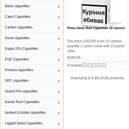
Basic cigarettes
Capri Cigarettes
Carlton cigarettes
Prima Silver Red Cigarettes 10 cartons
Doral cigarettes
The price USD180 is for 10 cartons
quantity 1 carton come with 10 packs
Eagle 20's Cigarettes
,total...
$180.00
EVE Cigarettes
0 reviews
Fortuna cigarettes
Displaying
1
to
21
(of
21
products)
GPC cigarettes
Grand Prix cigarettes
Kamel Red Cigarettes
lambert & butler cigarettes
Liggett Select cigarettes