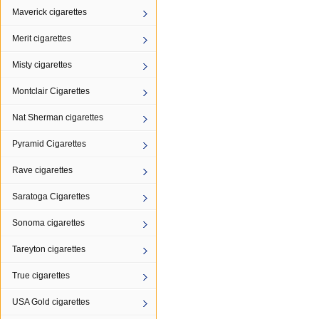
Maverick cigarettes
Merit cigarettes
Misty cigarettes
Montclair Cigarettes
Nat Sherman cigarettes
Pyramid Cigarettes
Rave cigarettes
Saratoga Cigarettes
Sonoma cigarettes
Tareyton cigarettes
True cigarettes
USA Gold cigarettes