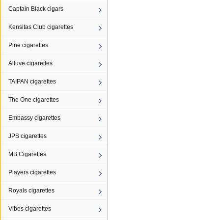
Captain Black cigars
Kensitas Club cigarettes
Pine cigarettes
Alluve cigarettes
TAIPAN cigarettes
The One cigarettes
Embassy cigarettes
JPS cigarettes
MB Cigarettes
Players cigarettes
Royals cigarettes
Vibes cigarettes