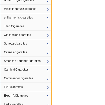
Bohem Cigar cigarettes
Miscellaneous Cigarettes
philip morris cigarettes
Titan Cigarettes
winchester cigarettes
Seneca cigarettes
Gitanes cigarettes
American Legend Cigarettes
Carnival Cigarettes
Commander cigarettes
EVE cigarettes
Export A Cigarettes
Lark cigarettes