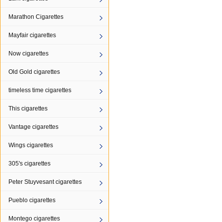
Marathon Cigarettes
Mayfair cigarettes
Now cigarettes
Old Gold cigarettes
timeless time cigarettes
This cigarettes
Vantage cigarettes
Wings cigarettes
305's cigarettes
Peter Stuyvesant cigarettes
Pueblo cigarettes
Montego cigarettes