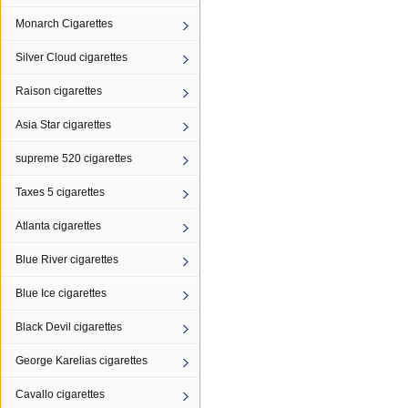
Monarch Cigarettes
Silver Cloud cigarettes
Raison cigarettes
Asia Star cigarettes
supreme 520 cigarettes
Taxes 5 cigarettes
Atlanta cigarettes
Blue River cigarettes
Blue Ice cigarettes
Black Devil cigarettes
George Karelias cigarettes
Cavallo cigarettes