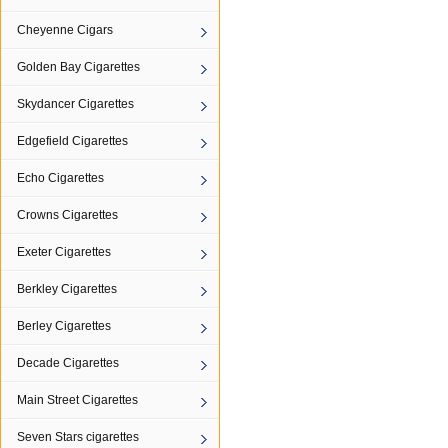
Cheyenne Cigars
Golden Bay Cigarettes
Skydancer Cigarettes
Edgefield Cigarettes
Echo Cigarettes
Crowns Cigarettes
Exeter Cigarettes
Berkley Cigarettes
Berley Cigarettes
Decade Cigarettes
Main Street Cigarettes
Seven Stars cigarettes