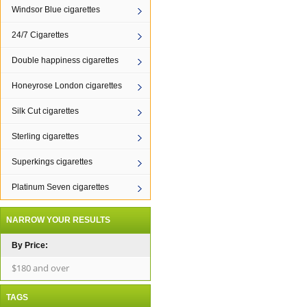
Windsor Blue cigarettes
24/7 Cigarettes
Double happiness cigarettes
Honeyrose London cigarettes
Silk Cut cigarettes
Sterling cigarettes
Superkings cigarettes
Platinum Seven cigarettes
NARROW YOUR RESULTS
By Price:
$180 and over
TAGS