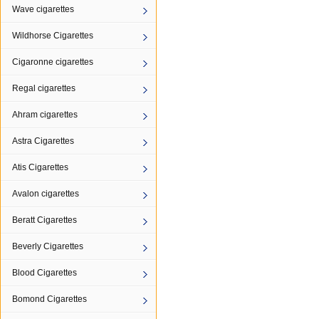
Wave cigarettes
Wildhorse Cigarettes
Cigaronne cigarettes
Regal cigarettes
Ahram cigarettes
Astra Cigarettes
Atis Cigarettes
Avalon cigarettes
Beratt Cigarettes
Beverly Cigarettes
Blood Cigarettes
Bomond Cigarettes