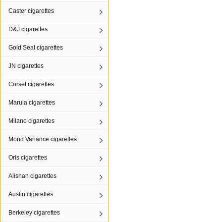
Caster cigarettes
D&J cigarettes
Gold Seal cigarettes
JN cigarettes
Corset cigarettes
Marula cigarettes
Milano cigarettes
Mond Variance cigarettes
Oris cigarettes
Alishan cigarettes
Austin cigarettes
Berkeley cigarettes