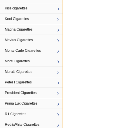
Kiss cigarettes
Kool Cigarettes
Magna Cigarettes
Mevius Cigarettes
Monte Carlo Cigarettes
More Cigarettes
Muratti Cigarettes
Peter I Cigarettes
President Cigarettes
Prima Lux Cigarettes
R1 Cigarettes
Red&White Cigarettes