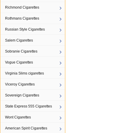
Richmond Cigarettes
Rothmans Cigarettes
Russian Style Cigarettes
Salem Cigarettes
Sobranie Cigarettes
Vogue Cigarettes
Virginia Slims cigarettes
Viceroy Cigarettes
Sovereign Cigarettes
State Express 555 Cigarettes
Wont Cigarettes
American Spirit Cigarettes