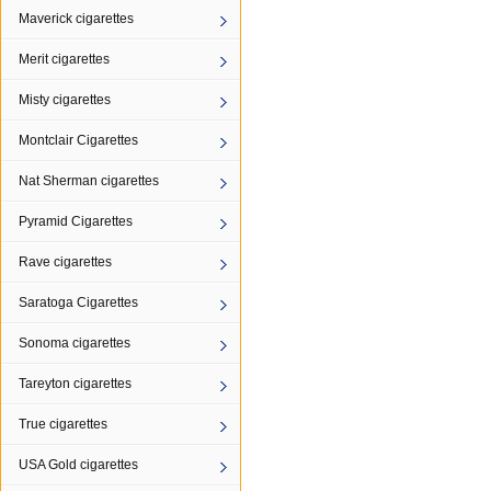
Maverick cigarettes
Merit cigarettes
Misty cigarettes
Montclair Cigarettes
Nat Sherman cigarettes
Pyramid Cigarettes
Rave cigarettes
Saratoga Cigarettes
Sonoma cigarettes
Tareyton cigarettes
True cigarettes
USA Gold cigarettes