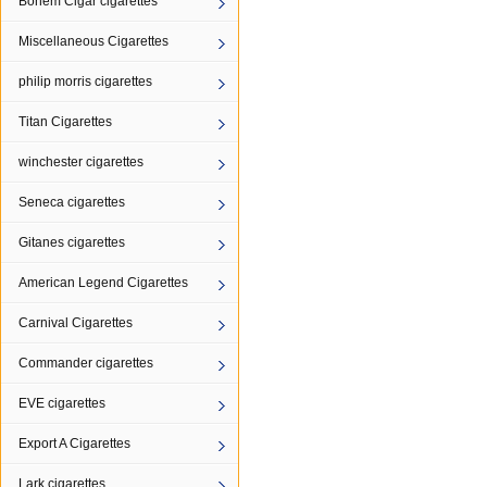
Bohem Cigar cigarettes
Miscellaneous Cigarettes
philip morris cigarettes
Titan Cigarettes
winchester cigarettes
Seneca cigarettes
Gitanes cigarettes
American Legend Cigarettes
Carnival Cigarettes
Commander cigarettes
EVE cigarettes
Export A Cigarettes
Lark cigarettes