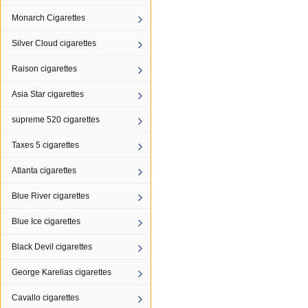
Monarch Cigarettes
Silver Cloud cigarettes
Raison cigarettes
Asia Star cigarettes
supreme 520 cigarettes
Taxes 5 cigarettes
Atlanta cigarettes
Blue River cigarettes
Blue Ice cigarettes
Black Devil cigarettes
George Karelias cigarettes
Cavallo cigarettes