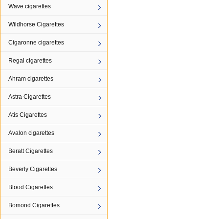
Wave cigarettes
Wildhorse Cigarettes
Cigaronne cigarettes
Regal cigarettes
Ahram cigarettes
Astra Cigarettes
Atis Cigarettes
Avalon cigarettes
Beratt Cigarettes
Beverly Cigarettes
Blood Cigarettes
Bomond Cigarettes