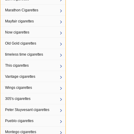
Marathon Cigarettes
Mayfair cigarettes
Now cigarettes
Old Gold cigarettes
timeless time cigarettes
This cigarettes
Vantage cigarettes
Wings cigarettes
305's cigarettes
Peter Stuyvesant cigarettes
Pueblo cigarettes
Montego cigarettes