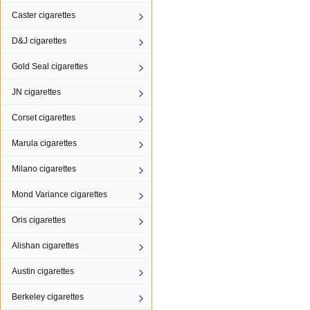
Caster cigarettes
D&J cigarettes
Gold Seal cigarettes
JN cigarettes
Corset cigarettes
Marula cigarettes
Milano cigarettes
Mond Variance cigarettes
Oris cigarettes
Alishan cigarettes
Austin cigarettes
Berkeley cigarettes