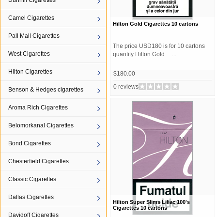
Dunhill Cigarettes
Camel Cigarettes
Hilton Gold Cigarettes 10 cartons
Pall Mall Cigarettes
The price USD180 is for 10 cartons
West Cigarettes
quantity Hilton Gold ...
Hilton Cigarettes
$180.00
0 reviews
Benson & Hedges cigarettes
Aroma Rich Cigarettes
Belomorkanal Cigarettes
Bond Cigarettes
Chesterfield Cigarettes
Classic Cigarettes
Dallas Cigarettes
Hilton Super Slims Liliac 100's
Cigarettes 10 cartons
Davidoff Cigarettes