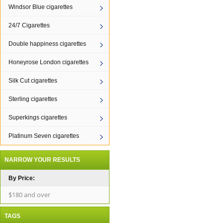
Windsor Blue cigarettes
24/7 Cigarettes
Double happiness cigarettes
Honeyrose London cigarettes
Silk Cut cigarettes
Sterling cigarettes
Superkings cigarettes
Platinum Seven cigarettes
NARROW YOUR RESULTS
By Price:
$180 and over
TAGS