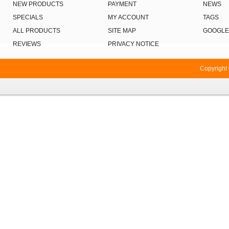
NEW PRODUCTS
PAYMENT
NEWS
SPECIALS
MY ACCOUNT
TAGS
ALL PRODUCTS
SITE MAP
GOOGLE
REVIEWS
PRIVACY NOTICE
Copyright