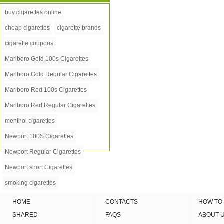
buy cigarettes online
cheap cigarettes
cigarette brands
cigarette coupons
Marlboro Gold 100s Cigarettes
Marlboro Gold Regular Cigarettes
Marlboro Red 100s Cigarettes
Marlboro Red Regular Cigarettes
menthol cigarettes
Newport 100S Cigarettes
Newport Regular Cigarettes
Newport short Cigarettes
smoking cigarettes
HOME
CONTACTS
HOW TO
SHARED
FAQS
ABOUT 