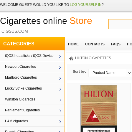
WELCOME
GUEST!
WOULD YOU LIKE TO
LOG YOURSELF IN
?
Store
Cigarettes online
CIGSUS.COM
CATEGORIES
HOME
CONTACTS
FAQS
HO
iQOS heatsticks / iQOS Device
HILTON CIGARETTES
Newport Cigarettes
Sort by:
Product Name
Marlboro Cigarettes
Lucky Strike Cigarettes
Winston Cigarettes
Parliament Cigarettes
L&M cigaretes