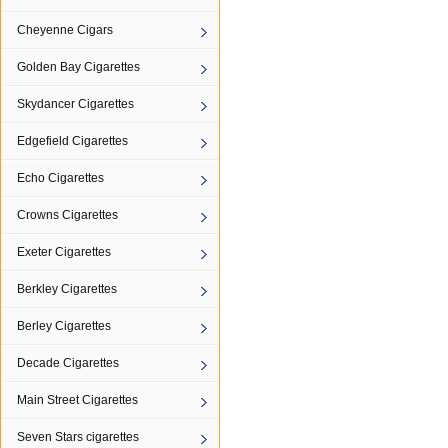
Cheyenne Cigars
Golden Bay Cigarettes
Skydancer Cigarettes
Edgefield Cigarettes
Echo Cigarettes
Crowns Cigarettes
Exeter Cigarettes
Berkley Cigarettes
Berley Cigarettes
Decade Cigarettes
Main Street Cigarettes
Seven Stars cigarettes