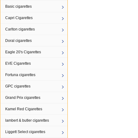
Basic cigarettes
Capri Cigarettes
Carlton cigarettes
Doral cigarettes
Eagle 20's Cigarettes
EVE Cigarettes
Fortuna cigarettes
GPC cigarettes
Grand Prix cigarettes
Kamel Red Cigarettes
lambert & butler cigarettes
Liggett Select cigarettes