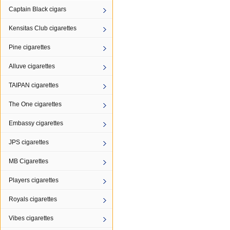
Captain Black cigars
Kensitas Club cigarettes
Pine cigarettes
Alluve cigarettes
TAIPAN cigarettes
The One cigarettes
Embassy cigarettes
JPS cigarettes
MB Cigarettes
Players cigarettes
Royals cigarettes
Vibes cigarettes