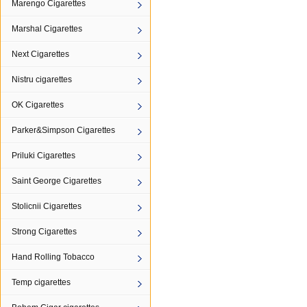
Marengo Cigarettes
Marshal Cigarettes
Next Cigarettes
Nistru cigarettes
OK Cigarettes
Parker&Simpson Cigarettes
Priluki Cigarettes
Saint George Cigarettes
Stolicnii Cigarettes
Strong Cigarettes
Hand Rolling Tobacco
Temp cigarettes