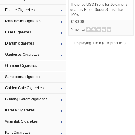
The price USD180 is for 10 cartons
quantity Hilton Super Slims Liliac
Epique Cigarettes
100's...
Manchester cigarettes
$180.00
0 reviews
Esse Cigarettes
Displaying
1
to
6
(of
6
products)
Djarum cigarettes
Gauloises Cigarettes
Glamour Cigarettes
Sampoerna cigarettes
Golden Gate Cigarettes
Gudang Garam cigarettes
Karelia Cigarettes
Wismilak Cigarettes
Kent Cigarettes