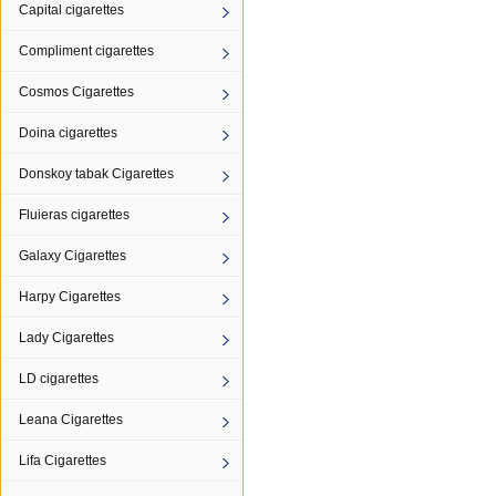
Capital cigarettes
Compliment cigarettes
Cosmos Cigarettes
Doina cigarettes
Donskoy tabak Cigarettes
Fluieras cigarettes
Galaxy Cigarettes
Harpy Cigarettes
Lady Cigarettes
LD cigarettes
Leana Cigarettes
Lifa Cigarettes