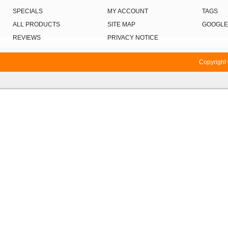
SPECIALS
MY ACCOUNT
TAGS
ALL PRODUCTS
SITE MAP
GOOGLE
REVIEWS
PRIVACY NOTICE
Copyright