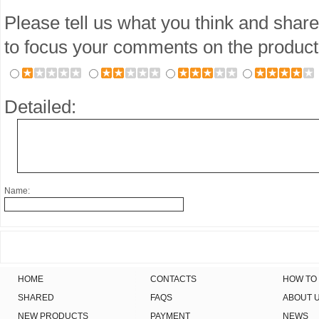
Please tell us what you think and share
to focus your comments on the product
Detailed:
Name:
HOME
CONTACTS
HOW TO
SHARED
FAQS
ABOUT 
NEW PRODUCTS
PAYMENT
NEWS