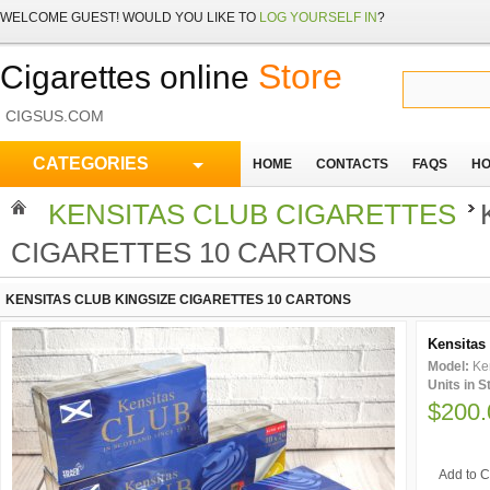
WELCOME
GUEST!
WOULD YOU LIKE TO
LOG YOURSELF IN
?
Store
Cigarettes online
CIGSUS.COM
CATEGORIES
HOME
CONTACTS
FAQS
HO
KENSITAS CLUB CIGARETTES
CIGARETTES 10 CARTONS
KENSITAS CLUB KINGSIZE CIGARETTES 10 CARTONS
Kensitas 
Model:
Ke
Units in 
$200.
Add to C