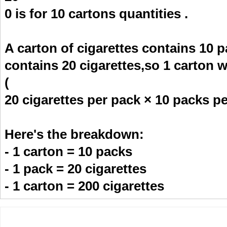
0 is for 10 cartons quantities .
A carton of cigarettes contains 10 p
contains 20 cigarettes,so 1 carton w
(
20 cigarettes per pack × 10 packs pe
Here's the breakdown:
- 1 carton = 10 packs
- 1 pack = 20 cigarettes
- 1 carton = 200 cigarettes