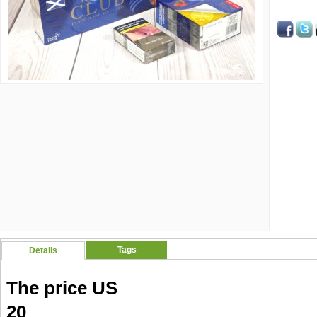
Tags
Details
The price US
20